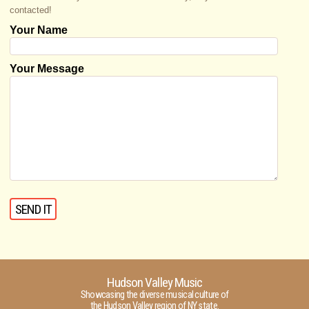
contacted!
Your Name
Your Message
Hudson Valley Music
Showcasing the diverse musical culture of
the Hudson Valley region of NY state.