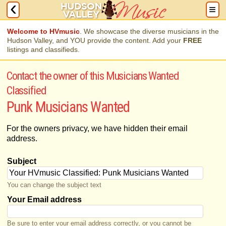
Welcome to HVmusic
. We showcase the diverse musicians in the
Hudson Valley, and YOU provide the content. Add your
FREE
listings and classifieds.
Contact the owner of this Musicians Wanted
Classified
Punk Musicians Wanted
For the owners privacy, we have hidden their email
address.
Subject
You can change the subject text
Your Email address
Be sure to enter your email address correctly, or you cannot be