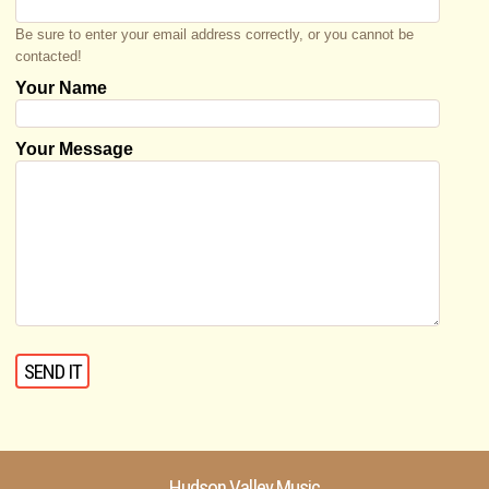
Be sure to enter your email address correctly, or you cannot be
contacted!
Your Name
Your Message
Hudson Valley Music