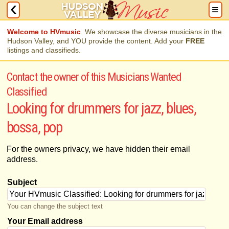
Welcome to HVmusic
. We showcase the diverse musicians in the
Hudson Valley, and YOU provide the content. Add your
FREE
listings and classifieds.
Contact the owner of this Musicians Wanted
Classified
Looking for drummers for jazz, blues,
bossa, pop
For the owners privacy, we have hidden their email
address.
Subject
You can change the subject text
Your Email address