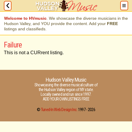
Welcome to HVmusic
. We showcase the diverse musicians in the
Hudson Valley, and YOU provide the content. Add your
FREE
listings and classifieds.
Failure
This is not a CURrent listing.
Hudson Valley Music
Showcasing the diverse musical culture of
the Hudson Valley region of NY state.
Locally owned and run since 1997.
ADD YOUR OWN LISTINGS FREE
©
Tuned-In Web Design Inc.
1997 -
2026