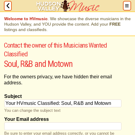
Welcome to HVmusic
. We showcase the diverse musicians in the
Hudson Valley, and YOU provide the content. Add your
FREE
listings and classifieds.
Contact the owner of this Musicians Wanted
Classified
Soul, R&B and Motown
For the owners privacy, we have hidden their email
address.
Subject
You can change the subject text
Your Email address
Be sure to enter your email address correctly, or you cannot be