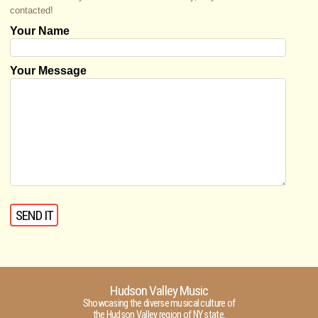
contacted!
Your Name
Your Message
Hudson Valley Music
Showcasing the diverse musical culture of
the Hudson Valley region of NY state.