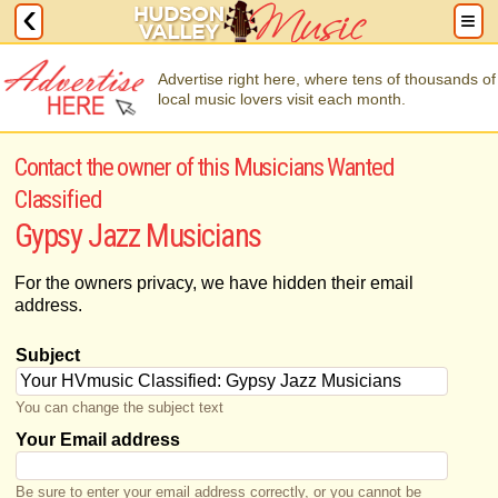
Advertise right here, where tens of thousands of
local music lovers visit each month.
Contact the owner of this Musicians Wanted
Classified
Gypsy Jazz Musicians
For the owners privacy, we have hidden their email
address.
Subject
You can change the subject text
Your Email address
Be sure to enter your email address correctly, or you cannot be