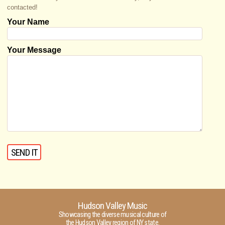
contacted!
Your Name
Your Message
Hudson Valley Music
Showcasing the diverse musical culture of
the Hudson Valley region of NY state.