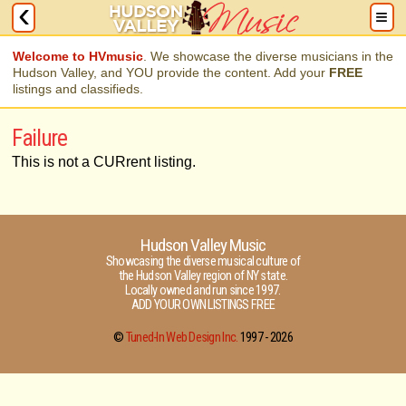
Welcome to HVmusic
. We showcase the diverse musicians in the
Hudson Valley, and YOU provide the content. Add your
FREE
listings and classifieds.
Failure
This is not a CURrent listing.
Hudson Valley Music
Showcasing the diverse musical culture of
the Hudson Valley region of NY state.
Locally owned and run since 1997.
ADD YOUR OWN LISTINGS FREE
©
Tuned-In Web Design Inc.
1997 -
2026