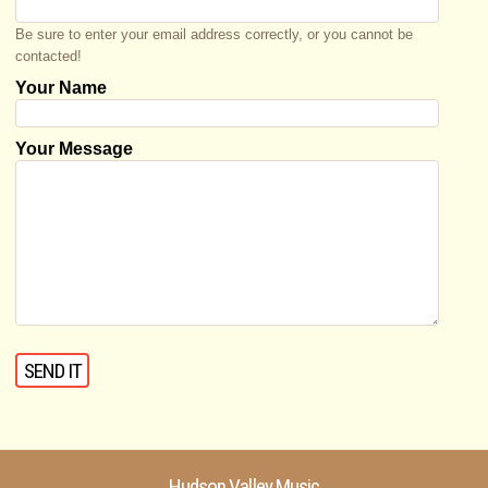
Be sure to enter your email address correctly, or you cannot be
contacted!
Your Name
Your Message
Hudson Valley Music