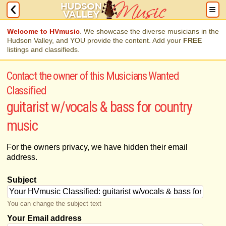
Welcome to HVmusic
. We showcase the diverse musicians in the
Hudson Valley, and YOU provide the content. Add your
FREE
listings and classifieds.
Contact the owner of this Musicians Wanted
Classified
guitarist w/vocals & bass for country
music
For the owners privacy, we have hidden their email
address.
Subject
You can change the subject text
Your Email address