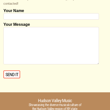
contacted!
Your Name
Your Message
Hudson Valley Music
Showcasing the diverse musical culture of
the Hudson Valley region of NY state.