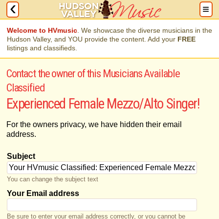
Welcome to HVmusic
. We showcase the diverse musicians in the
Hudson Valley, and YOU provide the content. Add your
FREE
listings and classifieds.
Contact the owner of this Musicians Available
Classified
Experienced Female Mezzo/Alto Singer!
For the owners privacy, we have hidden their email
address.
Subject
You can change the subject text
Your Email address
Be sure to enter your email address correctly, or you cannot be