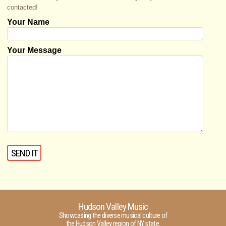
contacted!
Your Name
Your Message
Hudson Valley Music
Showcasing the diverse musical culture of
the Hudson Valley region of NY state.