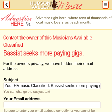
Advertise right here, where tens of thousands of
local music lovers visit each month.
Contact the owner of this Musicians Available
Classified
Bassist seeks more paying gigs.
For the owners privacy, we have hidden their email
address.
Subject
You can change the subject text
Your Email address
Be sure to enter your email address correctly, or you cannot be