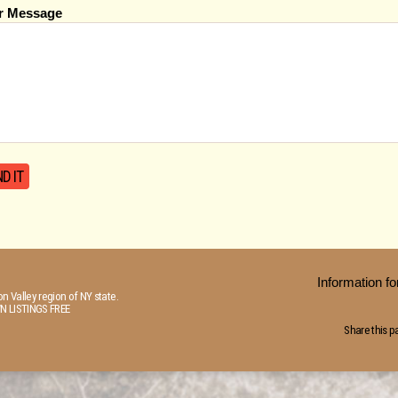
r Message
Information 
n Valley region of NY state.
N LISTINGS FREE
Share this p