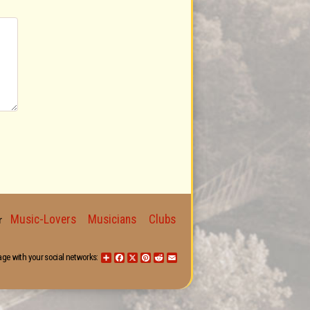
Music-Lovers
Musicians
Clubs
for
age with your social networks:
Share
Facebook
X
Pinterest
Reddit
Email