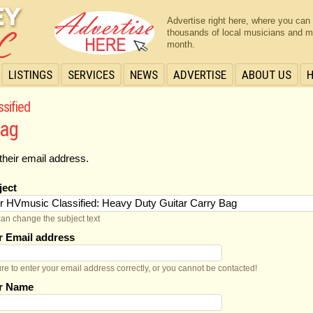
Advertise right here, where you can
thousands of local musicians and m
month.
LISTINGS
SERVICES
NEWS
ADVERTISE
ABOUT US
ssified
Bag
their email address.
ject
an change the subject text
r Email address
re to enter your email address correctly, or you cannot be contacted!
r Name