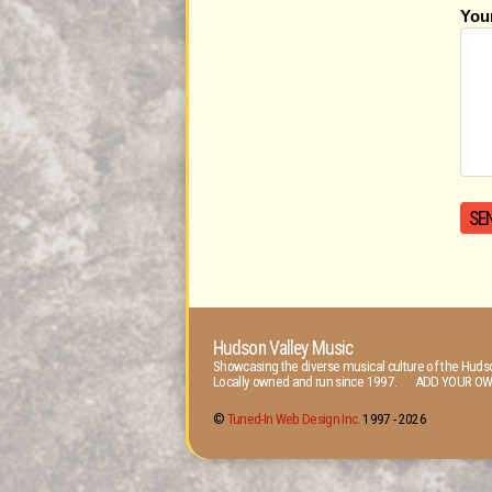
You
Hudson Valley Music
Showcasing the diverse musical culture of the Hudso
Locally owned and run since 1997. ADD YOUR OW
©
Tuned-In Web Design Inc.
1997 -
2026