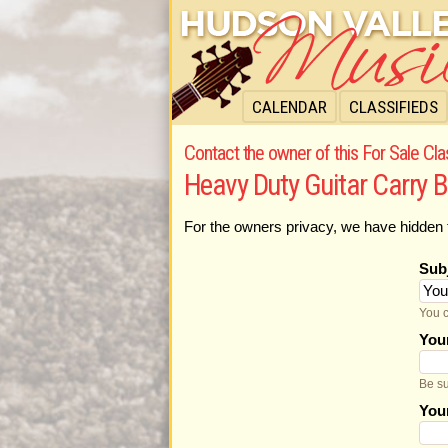
CALENDAR
CLASSIFIEDS
Contact the owner of this For Sale Cla
Heavy Duty Guitar Carry 
For the owners privacy, we have hidden 
Sub
You c
You
Be su
You