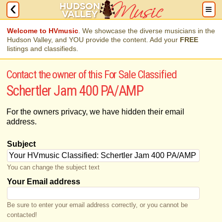
Welcome to HVmusic
. We showcase the diverse musicians in the
Hudson Valley, and YOU provide the content. Add your
FREE
listings and classifieds.
Contact the owner of this For Sale Classified
Schertler Jam 400 PA/AMP
For the owners privacy, we have hidden their email
address.
Subject
You can change the subject text
Your Email address
Be sure to enter your email address correctly, or you cannot be
contacted!