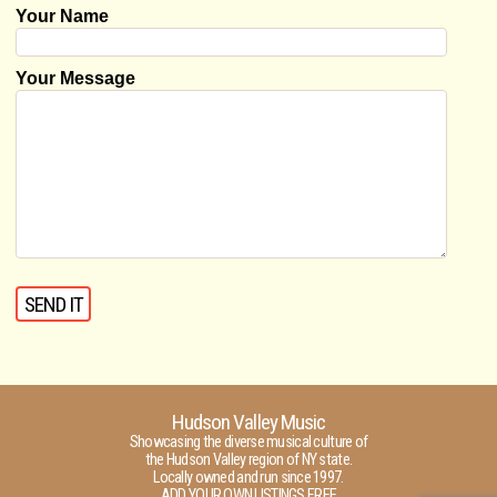
Your Name
Your Message
Hudson Valley Music
Showcasing the diverse musical culture of
the Hudson Valley region of NY state.
Locally owned and run since 1997.
ADD YOUR OWN LISTINGS FREE