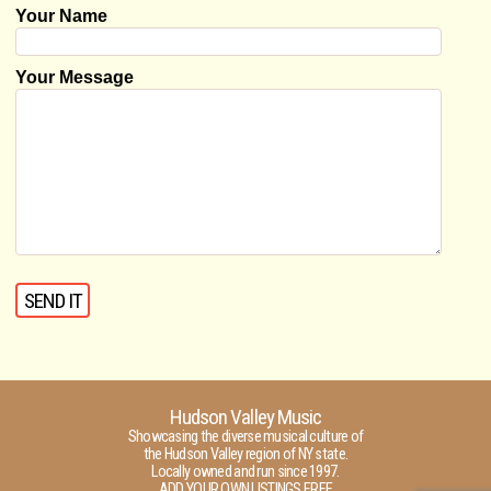
Your Name
Your Message
Hudson Valley Music
Showcasing the diverse musical culture of
the Hudson Valley region of NY state.
Locally owned and run since 1997.
ADD YOUR OWN LISTINGS FREE