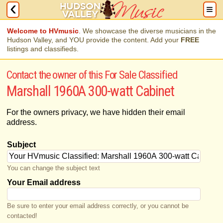
Welcome to HVmusic
. We showcase the diverse musicians in the
Hudson Valley, and YOU provide the content. Add your
FREE
listings and classifieds.
Contact the owner of this For Sale Classified
Marshall 1960A 300-watt Cabinet
For the owners privacy, we have hidden their email
address.
Subject
You can change the subject text
Your Email address
Be sure to enter your email address correctly, or you cannot be
contacted!