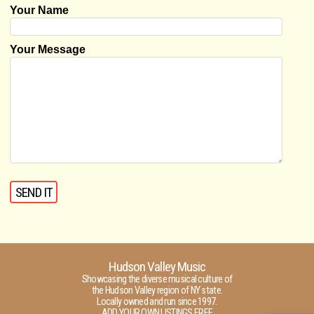
Your Name
Your Message
Hudson Valley Music
Showcasing the diverse musical culture of
the Hudson Valley region of NY state.
Locally owned and run since 1997.
ADD YOUR OWN LISTINGS FREE