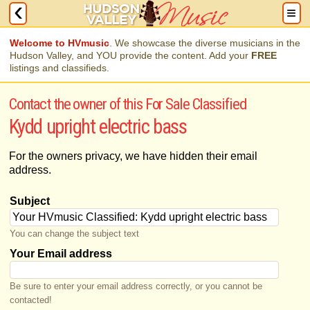
Welcome to HVmusic
. We showcase the diverse musicians in the
Hudson Valley, and YOU provide the content. Add your
FREE
listings and classifieds.
Contact the owner of this For Sale Classified
Kydd upright electric bass
For the owners privacy, we have hidden their email
address.
Subject
You can change the subject text
Your Email address
Be sure to enter your email address correctly, or you cannot be
contacted!