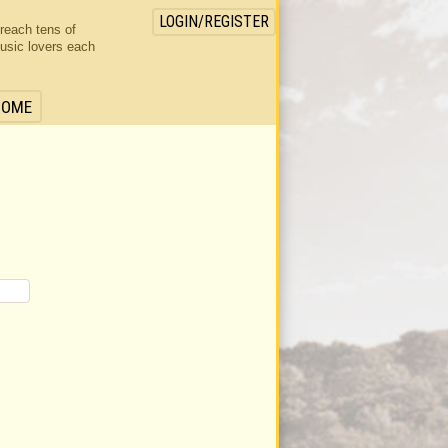
LOGIN/REGISTER
 reach tens of
usic lovers each
HOME