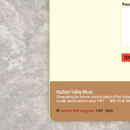
You
Hudson Valley Music
Showcasing the diverse musical culture of the Hudso
Locally owned and run since 1997. ADD YOUR OW
©
Tuned-In Web Design Inc.
1997 -
2026