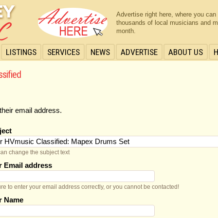
Advertise right here, where you can
thousands of local musicians and m
month.
LISTINGS
SERVICES
NEWS
ADVERTISE
ABOUT US
ssified
their email address.
ject
an change the subject text
r Email address
re to enter your email address correctly, or you cannot be contacted!
r Name