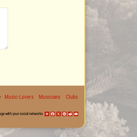
Music-Lovers
Musicians
Clubs
for
age with your social networks:
Share
Facebook
X
Pinterest
Reddit
Email