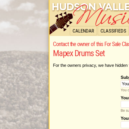
CALENDAR
CLASSIFIEDS
Contact the owner of this For Sale Cla
Mapex Drums Set
For the owners privacy, we have hidden 
Sub
You c
You
Be su
You