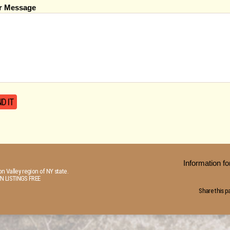
r Message
Information 
n Valley region of NY state.
N LISTINGS FREE
Share this p