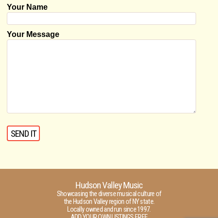
Your Name
Your Message
Hudson Valley Music
Showcasing the diverse musical culture of
the Hudson Valley region of NY state.
Locally owned and run since 1997.
ADD YOUR OWN LISTINGS FREE