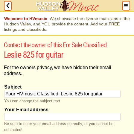
Welcome to HVmusic
. We showcase the diverse musicians in the
Hudson Valley, and YOU provide the content. Add your
FREE
listings and classifieds.
Contact the owner of this For Sale Classified
Leslie 825 for guitar
For the owners privacy, we have hidden their email
address.
Subject
You can change the subject text
Your Email address
Be sure to enter your email address correctly, or you cannot be
contacted!