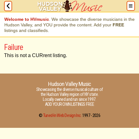
Welcome to HVmusic
. We showcase the diverse musicians in the
Hudson Valley, and YOU provide the content. Add your
FREE
listings and classifieds.
Failure
This is not a CURrent listing.
Hudson Valley Music
Showcasing the diverse musical culture of
the Hudson Valley region of NY state.
Locally owned and run since 1997.
ADD YOUR OWN LISTINGS FREE
©
Tuned-In Web Design Inc.
1997 -
2026