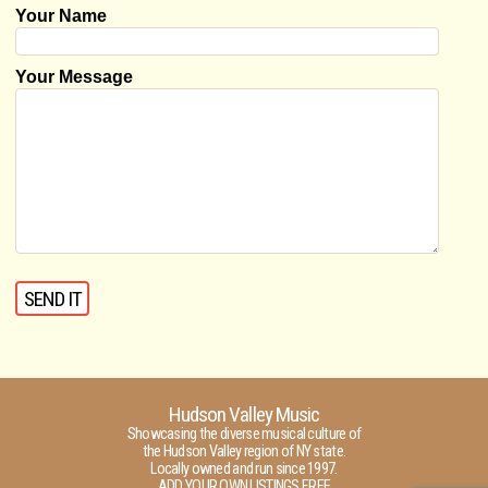
Your Name
Your Message
Hudson Valley Music
Showcasing the diverse musical culture of
the Hudson Valley region of NY state.
Locally owned and run since 1997.
ADD YOUR OWN LISTINGS FREE