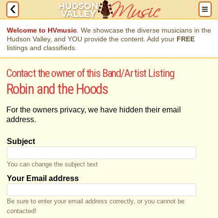
Welcome to HVmusic
. We showcase the diverse musicians in the
Hudson Valley, and YOU provide the content. Add your
FREE
listings and classifieds.
Contact the owner of this Band/Artist Listing
Robin and the Hoods
For the owners privacy, we have hidden their email
address.
Subject
You can change the subject text
Your Email address
Be sure to enter your email address correctly, or you cannot be
contacted!