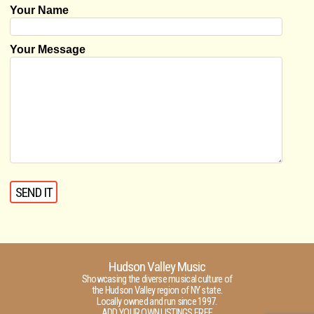
Your Name
Your Message
Hudson Valley Music
Showcasing the diverse musical culture of
the Hudson Valley region of NY state.
Locally owned and run since 1997.
ADD YOUR OWN LISTINGS FREE