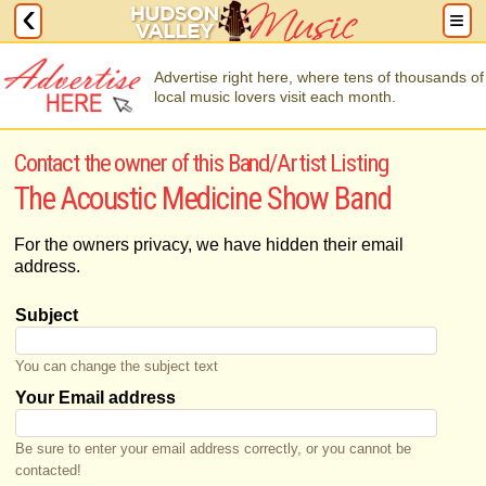
Advertise right here, where tens of thousands of
local music lovers visit each month.
Contact the owner of this Band/Artist Listing
The Acoustic Medicine Show Band
For the owners privacy, we have hidden their email
address.
Subject
You can change the subject text
Your Email address
Be sure to enter your email address correctly, or you cannot be
contacted!