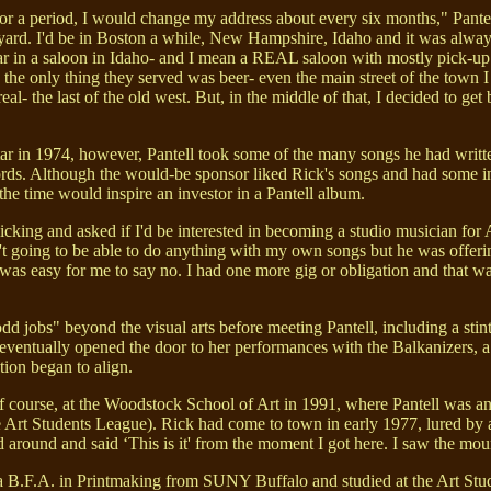
for a period, I would change my address about every six months," Pantell
rd. I'd be in Boston a while, New Hampshire, Idaho and it was always 
r in a saloon in Idaho- and I mean a REAL saloon with mostly pick-up 
the only thing they served was beer- even the main street of the town I
l- the last of the old west. But, in the middle of that, I decided to get 
ar in 1974, however, Pantell took some of the many songs he had written 
s. Although the would-be sponsor liked Rick's songs and had some inte
the time would inspire an investor in a Pantell album.
cking and asked if I'd be interested in becoming a studio musician for A
't going to be able to do anything with my own songs but he was offering
it was easy for me to say no. I had one more gig or obligation and that w
 jobs" beyond the visual arts before meeting Pantell, including a stin
g eventually opened the door to her performances with the Balkanizers, a
ion began to align.
 course, at the Woodstock School of Art in 1991, where Pantell was an
e Art Students League). Rick had come to town in early 1977, lured by a
d around and said ‘This is it' from the moment I got here. I saw the mo
 B.F.A. in Printmaking from SUNY Buffalo and studied at the Art Stu