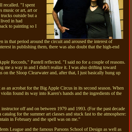
 recalled. "I spent
music or art, art or
trucks outside but a
 lived in had
back to painting so I
in that period around the circuit and aroused the interest of
rest in publishing them, there was also doubt that the high-end
pple Records," Pantell reflected. "I said no for a couple of reasons.
 me a way in and I didn't realize it. I was also drifting toward
as on the Sloop Clearwater and, after that, I just basically hung up
t as an acrobat for the Big Apple Circus in its second season. When
 violin found its way into Karen's hands and the ingredients of the
 instructor off and on between 1979 and 1993. (For the past decade
 catalog for the summer art classes and stuck fast to the atmosphere:
untain in February and the spell was on me."
dents League and the famous Parsons School of Design as well as