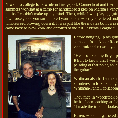
"I went to college for a while in Bridgeport, Connecticut and then, 
summers working at a camp for handicapped kids on Martha's Vineya
music- I couldn't make up my mind. Then, while I was playing guita
few horses, too- you surrendered your pistols when you entered and 
tumbleweed blowing down it. It was just like the movies but it was rea
came back to New York and enrolled at the Art Students League."
Before hanging up his guit
someone from Apple Record
economics of recording at 
"He also liked my finger-pi
It hurt to know that I wasn
painting at that point, so 
the guitar."
Whitman also had some "odd
an interest in folk dancin
Whitman-Pantell collaborat
They met, in Woodstock of
he has been teaching at th
"I made the trip and looke
Karen, who had gathered a