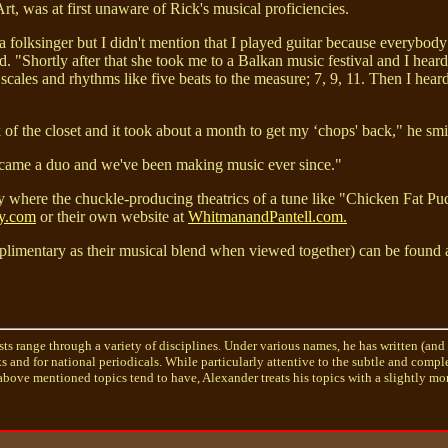
t, was at first unaware of Rick's musical proficiencies.
a folksinger but I didn't mention that I played guitar because everybody
d. "Shortly after that she took me to a Balkan music festival and I hear
scales and rhythms like five beats to the measure; 7, 9, 11. Then I hea
k of the closet and it took about a month to get my ‘chops' back," he smi
 became a duo and we've been making music ever since."
 where the chuckle-producing theatrics of a tune like "Chicken Fat Pud
y.com
or their own website at
WhitmanandPantell.com.
plimentary as their musical blend when viewed together) can be found 
sts range through a variety of disciplines. Under various names, he has written (and
ks and for national periodicals. While particularly attentive to the subtle and comp
bove mentioned topics tend to have, Alexander treats his topics with a slightly mor