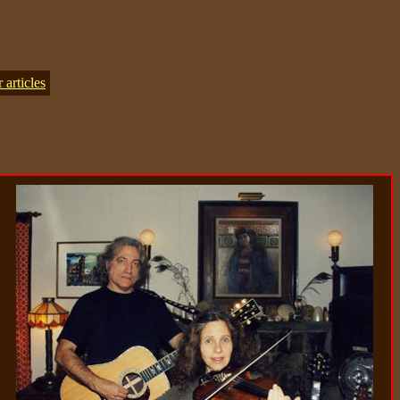
articles