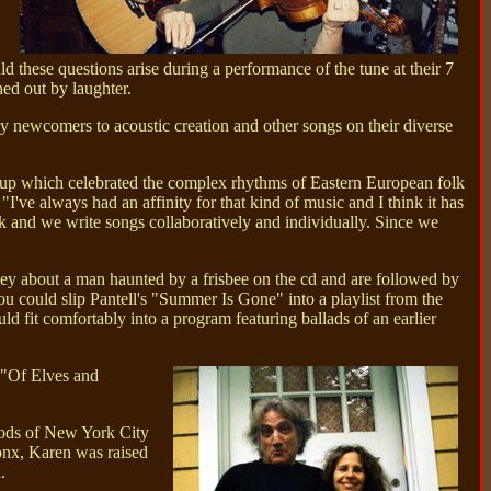
 these questions arise during a performance of the tune at their 7
ed out by laughter.
ely newcomers to acoustic creation and other songs on their diverse
roup which celebrated the complex rhythms of Eastern European folk
've always had an affinity for that kind of music and I think it has
k and we write songs collaboratively and individually. Since we
y about a man haunted by a frisbee on the cd and are followed by
u could slip Pantell's "Summer Is Gone" into a playlist from the
fit comfortably into a program featuring ballads of an earlier
s "Of Elves and
oods of New York City
ronx, Karen was raised
.