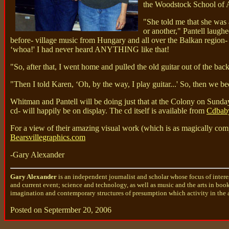
the Woodstock School of Ar
"She told me that she was 
or another," Pantell laughe
before- village music from Hungary and all over the Balkan region- 
‘whoa!' I had never heard ANYTHING like that!
"So, after that, I went home and pulled the old guitar out of the bac
"Then I told Karen, ‘Oh, by the way, I play guitar...' So, then we
Whitman and Pantell will be doing just that at the Colony on Sunday
cd- will happily be on display. The cd itself is available from
Cdbab
For a view of their amazing visual work (which is as magically com
Bearsvillegraphics.com
-Gary Alexander
Gary Alexander
is an independent journalist and scholar whose focus of intere
and current event; science and technology, as well as music and the arts in boo
imagination and contemporary structures of presumption which activity in the a
Posted on Septermber 20, 2006