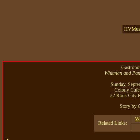
HVMusic
Gastronom
Whitman and Pant
Sunday, Septe
Colony Cafe
22 Rock City 
Story by 
Wh
Related Links: