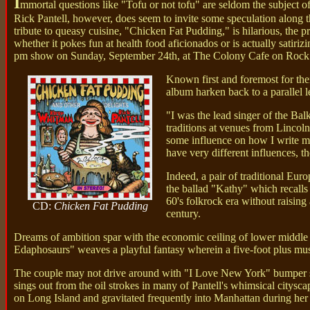
I
mmortal questions like "Tofu or not tofu" are seldom the subject o
Rick Pantell, however, does seem to invite some speculation along th
tribute to queasy cuisine, "Chicken Fat Pudding," is hilarious, the p
whether it pokes fun at health food aficionados or is actually sati
pm show on Sunday, September 24th, at The Colony Cafe on Rock Cit
Known first and foremost for thei
album harken back to a parallel 
"I was the lead singer of the Ba
traditions at venues from Lincol
some influence on how I write my
have very different influences, th
Indeed, a pair of traditional E
the ballad "Kathy" which recalls
60's folkrock era without raisi
CD:
Chicken Fat Pudding
century.
Dreams of ambition spar with the economic ceiling of lower middle c
Edaphosaurs" weaves a playful fantasy wherein a five-foot plus m
The couple may not drive around with "I Love New York" bumper sti
sings out from the oil strokes in many of Pantell's whimsical citys
on Long Island and gravitated frequently into Manhattan during her 