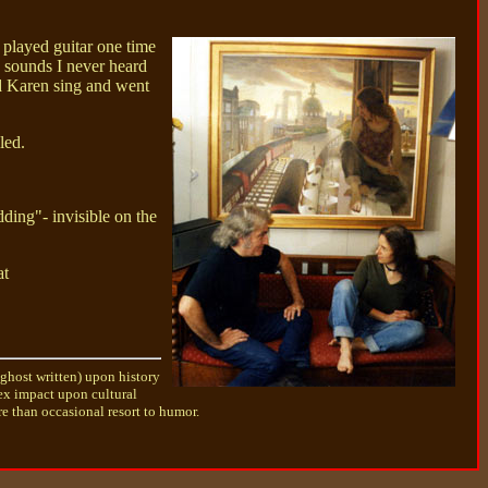
 played guitar one time
d sounds I never heard
rd Karen sing and went
led.
ding"- invisible on the
at
 ghost written) upon history
lex impact upon cultural
e than occasional resort to humor.