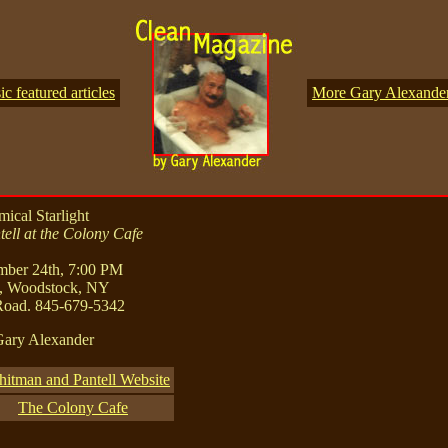
 featured articles
More Gary Alexander 
ical Starlight
ell at the Colony Cafe
mber 24th, 7:00 PM
, Woodstock, NY
Road. 845-679-5342
Gary Alexander
itman and Pantell Website
The Colony Cafe