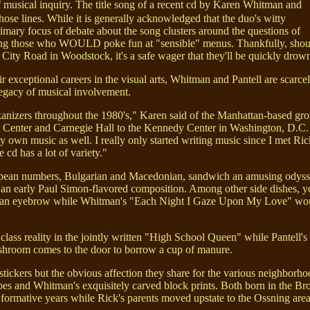
f musical inquiry. The title song of a recent cd by Karen Whitman and
ose lines. While it is generally acknowledged that the duo's witty
rimary focus of debate about the song clusters around the questions of
rizing those who WOULD poke fun at "sensible" menus. Thankfully, should
y Road in Woodstock, it's a safe wager that they'll be quickly drown
r exceptional careers in the visual arts, Whitman and Pantell are scarc
legacy of musical involvement.
lkanizers throughout the 1980's," Karen said of the Manhattan-based g
n Center and Carnegie Hall to the Kennedy Center in Washington, D.C. "I
 own music as well. I really only started writing music since I met Ric
e cd has a lot of variety."
uropean numbers, Bulgarian and Macedonian, sandwich an amusing odysse
 an early Paul Simon-flavored composition. Among other side dishes, yo
ng an eyebrow while Whitman's "Each Night I Gaze Upon My Love" would 
lass reality in the jointly written "High School Queen" while Pantell'
ushroom comes to the door to borrow a cup of manure.
ckers but the obvious affection they share for the various neighborh
capes and Whitman's exquisitely carved block prints. Both born in the B
formative years while Rick's parents moved upstate to the Ossning area