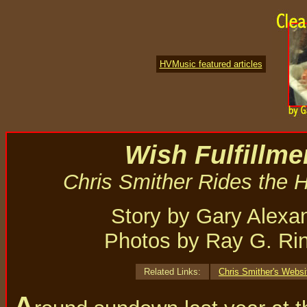
HVMusic featured articles
Wish Fulfillme
Chris Smither Rides the H
Story by Gary Alexa
Photos by Ray G. Ri
Related Links:
Chris Smither's Websi
A