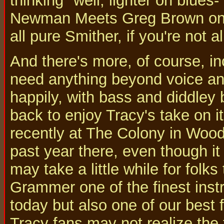
thinking "well, lighter on blue
Newman Meets Greg Brown on To
all pure Smither, if you're not a
And there's more, of course, in
need anything beyond voice and g
happily, with bass and diddley b
back to enjoy Tracy's take on i
recently at The Colony in Wood
past year there, even though it
may take a little while for folks
Grammer one of the finest inst
today but also one of our best
Tracy fans may not realize the f