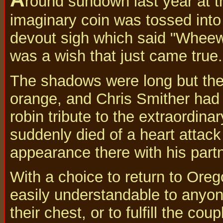
round sundown last year at t
imaginary coin was tossed into
devout sigh which said "Wheew! 
was a wish that just came true.
The shadows were long but the li
orange, and Chris Smither had 
robin tribute to the extraordin
suddenly died of a heart attack
appearance there with his part
With a choice to return to Ore
easily understandable to anyon
their chest, or to fulfill the c