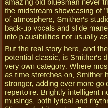
amazing old bluesman never tri
the midstream showcasing of "
of atmosphere, Smither's studi
back-up vocals and slide mane
into plausibilities not usually 
But the real story here, and th
potential classic, is Smither's
very own category. Where most
as time stretches on, Smither
stronger, adding ever more gol
repertoire. Brightly intelligent
musings, both lyrical and rhyth