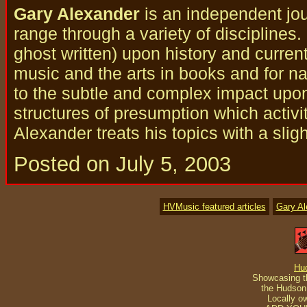
Gary Alexander
is an independent jou
range through a variety of disciplines
ghost written) upon history and curren
music and the arts in books and for nat
to the subtle and complex impact upo
structures of presumption which activi
Alexander treats his topics with a slig
Posted on July 5, 2003
HVMusic featured articles
Gary A
Hu
Showcasing th
the Hudson 
Locally o