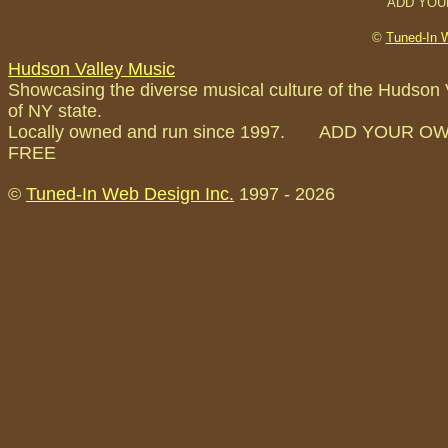
ADD YOU
©
Tuned-In 
Hudson Valley Music
Showcasing the diverse musical culture of the Hudson 
of NY state.
Locally owned and run since 1997. ADD YOUR O
FREE
©
Tuned-In Web Design Inc.
1997 -
2026