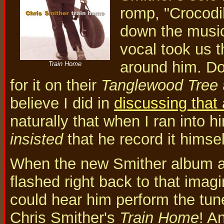
romp, "Crocodi
down the musica
vocal took us t
around him. Do
Train Home
for it on their
Tanglewood Tree
believe I did in
discussing that
naturally that when I ran into h
insisted
that he record it himsel
When the new Smither album ar
flashed right back to that imagi
could hear him perform the tune
Chris Smither's
Train Home
! A