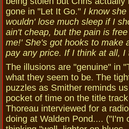
being stolen but Chris actuall
gone in "Let It Go."
I know she 
wouldn' lose much sleep if I sh
ain't cheap, but the pain is fre
me!' She's got hooks to make a fi
pay any price. If I think at all, I
The illusions are "genuine" in 
what they seem to be. The tight
puzzles as Smither reminds us 
pocket of time on the title trac
Thoreau interviewed for a rad
doing at Walden Pond.... ("I'm c