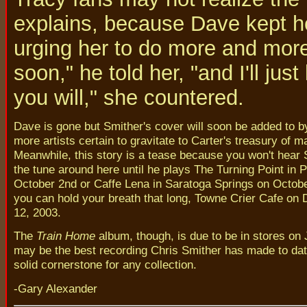
explains, because Dave kept h
urging her to do more and more- 
soon," he told her, "and I'll ju
you will," she countered.
Dave is gone but Smither's cover will soon be added to 
more artists certain to gravitate to Carter's treasury of ma
Meanwhile, this story is a tease because you won't hear 
the tune around here until he plays The Turning Point in 
October 2nd or Caffe Lena in Saratoga Springs on October
you can hold your breath that long, Towne Crier Cafe on
12, 2003.
The
Train Home
album, though, is due to be in stores on J
may be the best recording Chris Smither has made to da
solid cornerstone for any collection.
-Gary Alexander