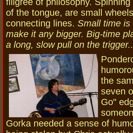
filigree of philosophy. Spinnin
of the tongue, are small wheels 
connecting lines.
Small time is 
make it any bigger. Big-time pla
a long, slow pull on the trigger.
Pondero
humorou
the sam
seven or
Go" edge
someone
Gorka needed a sense of humor