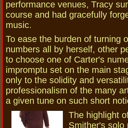
performance venues, Tracy sum
course and had gracefully forg
music.
To ease the burden of turning 
numbers all by herself, other p
to choose one of Carter's num
impromptu set on the main stage
only to the solidity and versatil
professionalism of the many ar
a given tune on such short noti
The highlight o
Smither's solo 