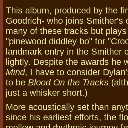
This album, produced by the fin
Goodrich- who joins Smither's 
many of these tracks but plays
"pinewood diddley bo" for "Croc
landmark entry in the Smither c
lightly. Despite the awards he 
Mind
, I have to consider Dylan
to be
Blood On the Tracks
(alt
just a whisker short.)
More acoustically set than any
since his earliest efforts, the f
mellow and rhythmic journey fr