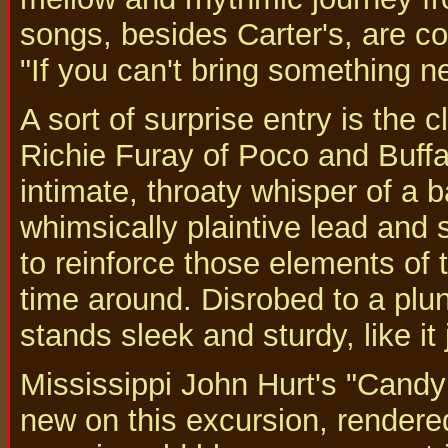
songs, besides Carter's, are co
"If you can't bring something new
A sort of surprise entry is the 
Richie Furay of Poco and Buffa
intimate, throaty whisper of a 
whimsically plaintive lead and 
to reinforce those elements of t
time around. Disrobed to a plun
stands sleek and sturdy, like it
Mississippi John Hurt's "Cand
new on this excursion, rendere