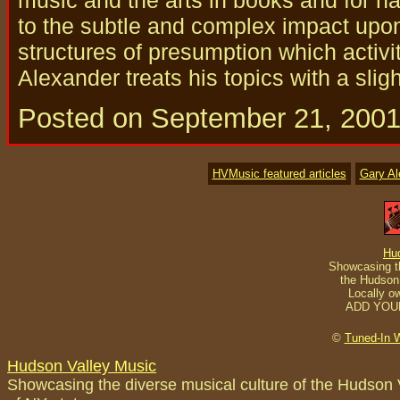
to the subtle and complex impact upo
structures of presumption which activi
Alexander treats his topics with a slig
Posted on September 21, 200
HVMusic featured articles
Gary A
Hu
Showcasing th
the Hudson 
Locally o
ADD YOU
©
Tuned-In 
Hudson Valley Music
Showcasing the diverse musical culture of the Hudson 