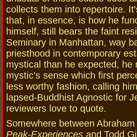
collects them into repertoire. I
that, in essence, is how he fu
himself, still bears the faint r
Seminary in Manhattan, way ba
priesthood in contemporary est
mystical than he expected, he r
mystic's sense which first perce
less worthy fashion, calling hi
lapsed-Buddhist Agnostic for Je
reviewers love to quote.
Somewhere between Abraham 
Peak-Experiences
and Todd Git