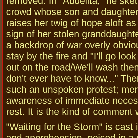
removed. In "Abuelita," he ske
crowd whose son and daughter
raises her twig of hope aloft a
sign of her stolen granddaught
a backdrop of war overly obvio
stay by the fire and "I'll go lo
out on the road/We'll wash the
don't ever have to know..." Ther
such an unspoken protest; mere
awareness of immediate necess
rest. It is the kind of comment
"Waiting for the Storm" is cast
and apprehension, poised in a 