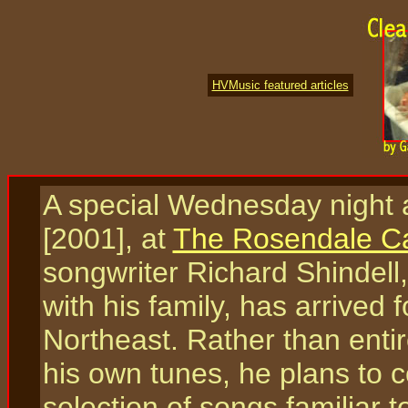
HVMusic featured articles
A special Wednesday night
[2001], at
The Rosendale C
songwriter Richard Shindell
with his family, has arrived 
Northeast. Rather than enti
his own tunes, he plans to c
selection of songs familiar