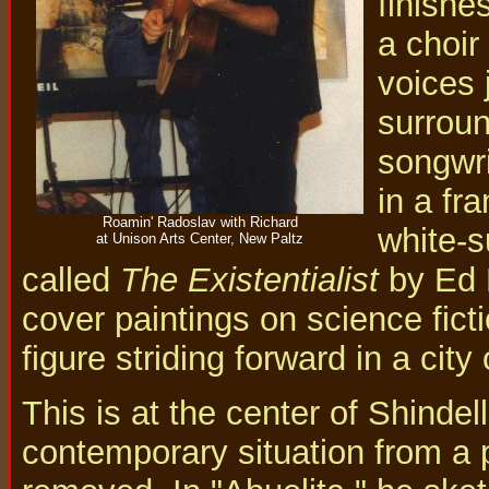
finishe
a choir
voices 
surroun
songwri
in a fr
Roamin' Radoslav with Richard
white-s
at Unison Arts Center, New Paltz
called
The Existentialist
by Ed E
cover paintings on science fic
figure striding forward in a city
This is at the center of Shindel
contemporary situation from a 