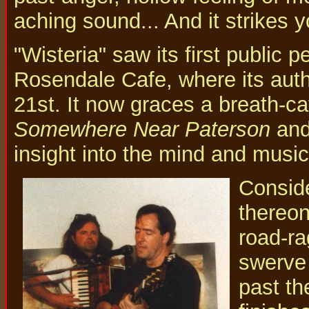
aching sound... And it strikes y
"Wisteria" saw its first public p
Rosendale Cafe, where its autho
21st. It now graces a breath-ca
Somewhere Near Paterson
and 
insight into the mind and music
Conside
thereon
road-ra
swerve 
past th