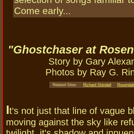
Come early...
"Ghostchaser at Rosen
Story by Gary Alexa
Photos by Ray G. Ri
Related Sites:
Richard Shindell
Rosendal
I
t's not just that line of vague
moving against the sky like ref
twilight, it's shadow and innue