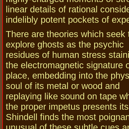
linear details of rational consi
indelibly potent pockets of exp
There are theories which seek 
explore ghosts as the psychic
residues of human stress stain
the electromagnetic signature o
place, embedding into the phys
soul of its metal or wood and
replaying like sound on tape w
the proper impetus presents its
Shindell finds the most poigna
unusual of these subtle cues a