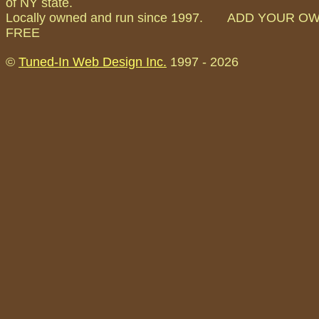
of NY state.
Locally owned and run since 1997. ADD YOUR O
FREE
©
Tuned-In Web Design Inc.
1997 -
2026