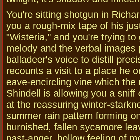
You're sitting shotgun in Richa
you a rough-mix tape of his jus
"Wisteria," and you're trying to 
melody and the verbal images p
balladeer's voice to distill pre
recounts a visit to a place he 
eave-encircling vine which the
Shindell is allowing you a sniff
at the reassuring winter-starkne
summer rain pattern forming on 
burnished, fallen sycamore lea
past-anger, hollow feeling of m