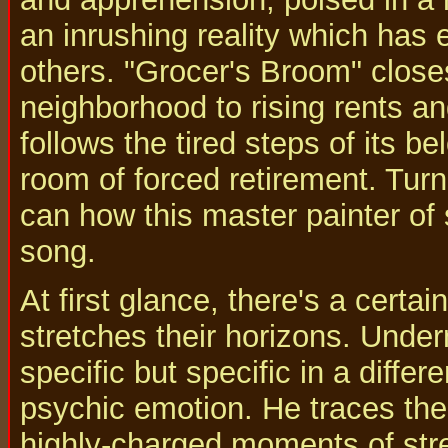
an inrushing reality which has 
others. "Grocer's Broom" close
neighborhood to rising rents 
follows the tired steps of its be
room of forced retirement. Tur
can how this master painter of
song.
At first glance, there's a certa
stretches their horizons. Under
specific but specific in a differ
psychic emotion. He traces the 
highly-charged moments of stres