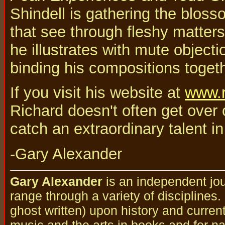
Shindell is gathering the bloss
that see through fleshy matters 
he illustrates with mute objectio
binding his compositions togeth
If you visit his website at
www.r
Richard doesn't often get over 
catch an extraordinary talent in
-Gary Alexander
Gary Alexander
is an independent jou
range through a variety of disciplines
ghost written) upon history and curren
music and the arts in books and for nat