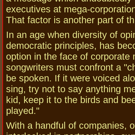
executives at mega-corporation
That factor is another part of th
In an age when diversity of opi
democratic principles, has be
option in the face of corporate
songwriters must confront a "ch
be spoken. If it were voiced al
sing, try not to say anything me
kid, keep it to the birds and bee
played."
With a handful of companies, o