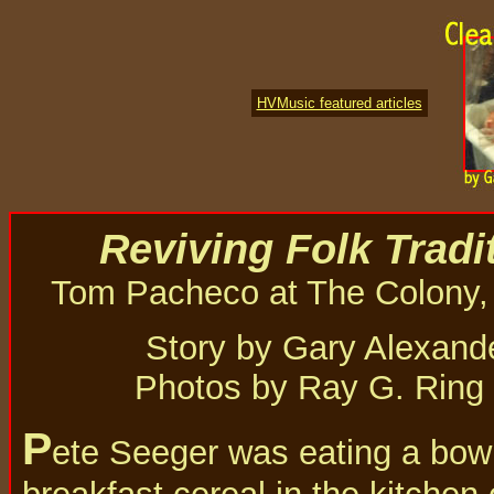
HVMusic featured articles
Reviving Folk Tradi
Tom Pacheco at The Colony,
Story by Gary Alexand
Photos by Ray G. Ring
P
ete Seeger was eating a bowl