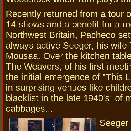
Recently returned from a tour 
14 shows and a benefit for a m
Northwest Britain, Pacheco sett
always active Seeger, his wife
Mousaa. Over the kitchen table
The Weavers; of his first meet
the initial emergence of "This 
in surprising venues like child
blacklist in the late 1940's; of 
cabbages...
Seeger 