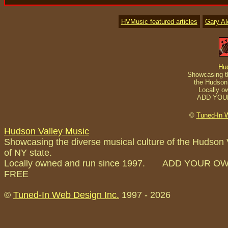
HVMusic featured articles
Gary A
Hu
Showcasing th
the Hudson 
Locally o
ADD YOU
©
Tuned-In 
Hudson Valley Music
Showcasing the diverse musical culture of the Hudson 
of NY state.
Locally owned and run since 1997. ADD YOUR O
FREE
©
Tuned-In Web Design Inc.
1997 -
2026