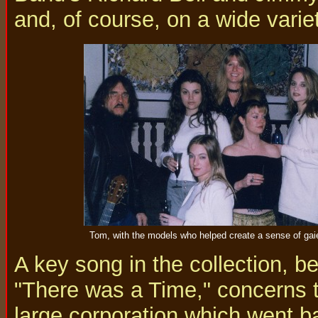
and, of course, on a wide variet
Tom, with the models who helped create a sense of gaie
A key song in the collection, be
"There was a Time," concerns th
large corporation which went 