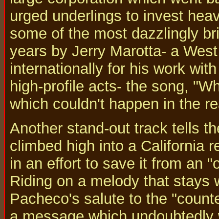
urged underlings to invest hea
some of the most dazzlingly bri
years by Jerry Marotta- a We
internationally for his work wit
high-profile acts- the song, "W
which couldn't happen in the re
Another stand-out track tells the
climbed high into a California
in an effort to save it from an
Riding on a melody that stays w
Pacheco's salute to the "counte
a message which undoubtedly 