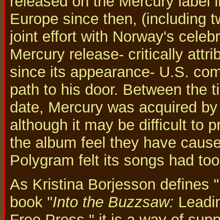
released on the Mercury label 
Europe since then, (including 
joint effort with Norway's celeb
Mercury release- critically attr
since its appearance- U.S. co
path to his door. Between the t
date, Mercury was acquired by
although it may be difficult to 
the album feel they have cause
Polygram felt its songs had too
As Kristina Borjesson defines "p
book "
Into the Buzzsaw:
Leadin
Free Press," it is a way of sup