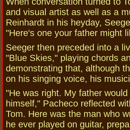
When conversation turned to To
and visual artist as well as a 
Reinhardt in his heyday, Seege
"Here's one your father might li
Seeger then preceded into a liv
"Blue Skies," playing chords 
demonstrating that, although th
on his singing voice, his musici
"He was right. My father would 
himself," Pacheco reflected wi
Tom. Here was the man who wrot
he ever played on guitar, prepa