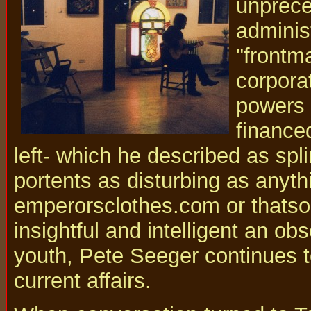
unprece
adminis
"frontma
corpora
powers 
finance
left- which he described as sp
portents as disturbing as anyt
emperorsclothes.com or thatso
insightful and intelligent an ob
youth, Pete Seeger continues to
current affairs.