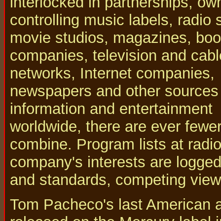
interlocked in partnerships, ow
controlling music labels, radio 
movie studios, magazines, bo
companies, television and cabl
networks, Internet companies,
newspapers and other sources
information and entertainment
worldwide, there are ever fewer 
combine. Program lists at radio
company's interests are logged
and standards, competing view
Tom Pacheco's last American 