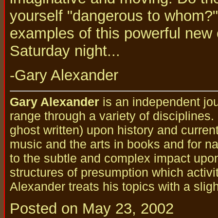
yourself "dangerous to whom?" 
examples of this powerful new 
Saturday night...
-Gary Alexander
Gary Alexander
is an independent jou
range through a variety of disciplines
ghost written) upon history and curren
music and the arts in books and for nat
to the subtle and complex impact upo
structures of presumption which activi
Alexander treats his topics with a slig
Posted on May 23, 2002