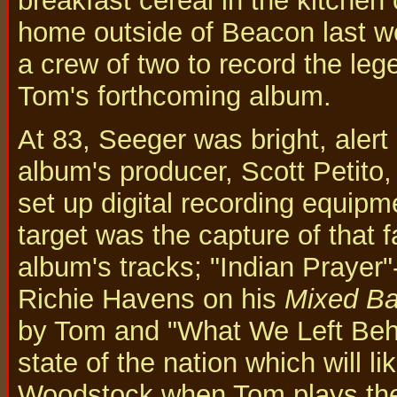
breakfast cereal in the kitchen 
home outside of Beacon last 
a crew of two to record the lege
Tom's forthcoming album.
At 83, Seeger was bright, alert 
album's producer, Scott Petito
set up digital recording equipme
target was the capture of that 
album's tracks; "Indian Prayer
Richie Havens on his
Mixed Ba
by Tom and "What We Left Behin
state of the nation which will l
Woodstock when Tom plays the