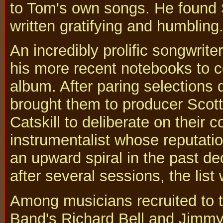
to Tom's own songs. He found 
written gratifying and humbling
An incredibly prolific songwrit
his more recent notebooks to c
album. After paring selections 
brought them to producer Scott
Catskill to deliberate on their co
instrumentalist whose reputat
an upward spiral in the past de
after several sessions, the list
Among musicians recruited to t
Band's Richard Bell and Jimmy 