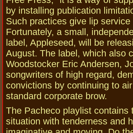
by installing publication limitat
Such practices give lip service
Fortunately, a small, independen
label, Appleseed, will be relea
August. The label, which also 
Woodstocker Eric Andersen, J
songwriters of high regard, dem
convictions by continuing to ai
standard corporate brow.
The Pacheco playlist contains
situation with tenderness and h
imaginative and moving. Do th