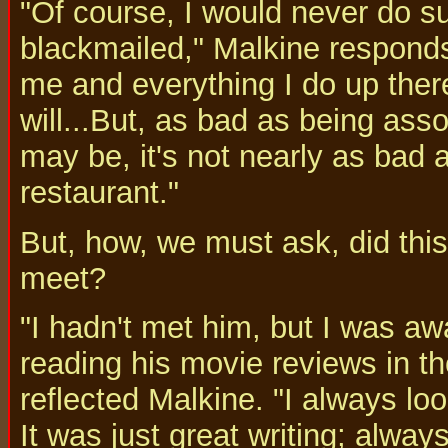
"Of course, I would never do su
blackmailed," Malkine responds i
me and everything I do up ther
will...But, as bad as being ass
may be, it's not nearly as bad a
restaurant."
But, how, we must ask, did thi
meet?
"I hadn't met him, but I was aw
reading his movie reviews in 
reflected Malkine. "I always lo
It was just great writing; alway