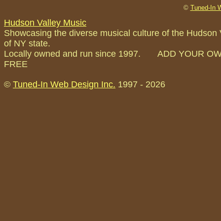
©
Tuned-In 
Hudson Valley Music
Showcasing the diverse musical culture of the Hudson 
of NY state.
Locally owned and run since 1997. ADD YOUR O
FREE
©
Tuned-In Web Design Inc.
1997 -
2026