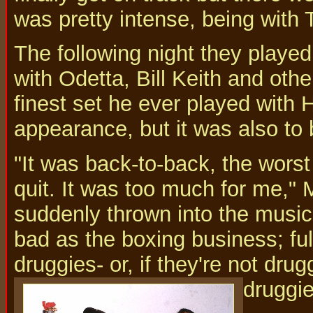
was pretty intense, being with 
The following night they playe
with Odetta, Bill Keith and ot
finest set he ever played with 
appearance, but it was also to b
"It was back-to-back, the worst
quit. It was too much for me," 
suddenly thrown into the music 
bad as the boxing business; ful
druggies- or, if they're not dru
druggie