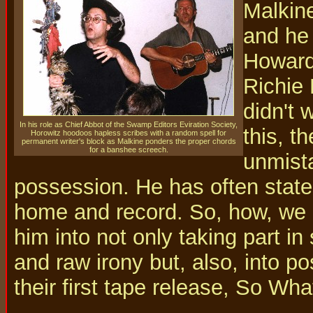
Malkine
and he
Howard
Richie 
didn't 
In his role as Chief Abbot of the Swamp Editors Eviration Society,
this, t
Horowitz hoodoos hapless scribes with a random spell for
permanent writer's block as Malkine ponders the proper chords
for a banshee screech.
unmista
possession. He has often stated
home and record. So, how, we 
him into not only taking part in
and raw irony but, also, into po
their first tape release, So W