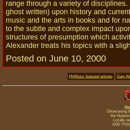
range through a variety of disciplines
ghost written) upon history and curren
music and the arts in books and for nat
to the subtle and complex impact upo
structures of presumption which activi
Alexander treats his topics with a slig
Posted on June 10, 2000
HVMusic featured articles
Gary A
Hu
Showcasing th
the Hudson 
Locally o
ADD YOU