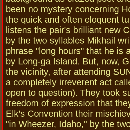
been no mystery concerning Hor
the quick and often eloquent t
listens the pair's brilliant new 
by the two syllables Mikhail wri
phrase "long hours" that he is 
by Long-ga Island. But, now, G
the vicinity, after attending S
a completely irreverent act calle
open to question). They took suc
freedom of expression that the
Elk's Convention their mischi
"in Wheezer, Idaho," by the two