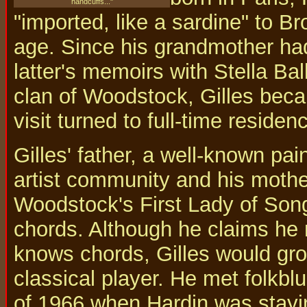
handcuffs..."
"imported, like a sardine" to 
age. Since his grandmother h
latter's memoirs with Stella Bal
clan of Woodstock, Gilles bec
visit turned to full-time residen
Gilles' father, a well-known pai
artist community and his moth
Woodstock's First Lady of Song,
chords. Although he claims he
knows chords, Gilles would grow
classical player. He met folkbl
of 1966 when Hardin was stayi