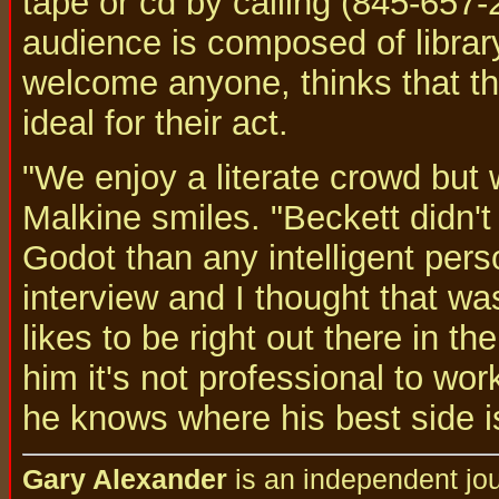
tape or cd by calling (845-657-
audience is composed of library
welcome anyone, thinks that th
ideal for their act.
"We enjoy a literate crowd but
Malkine smiles. "Beckett didn'
Godot than any intelligent pers
interview and I thought that wa
likes to be right out there in th
him it's not professional to wo
he knows where his best side is
Gary Alexander
is an independent jou