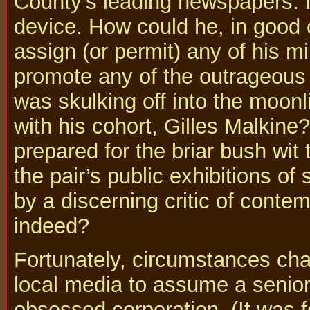
County's leading newspapers. I
device. How could he, in good
assign (or permit) any of his m
promote any of the outrageous
was skulking off into the moonl
with his cohort, Gilles Malkin
prepared for the briar bush wit
the pair’s public exhibitions of
by a discerning critic of cont
indeed?
Fortunately, circumstances cha
local media to assume a senior 
obsessed corporation. (It was f