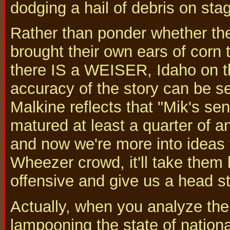
dodging a hail of debris on sta
Rather than ponder whether the
brought their own ears of corn 
there IS a WEISER, Idaho on t
accuracy of the story can be s
Malkine reflects that "Mik's s
matured at least a quarter of a
and now we're more into ideas 
Wheezer crowd, it'll take them 
offensive and give us a head st
Actually, when you analyze the
lampooning the state of nationa