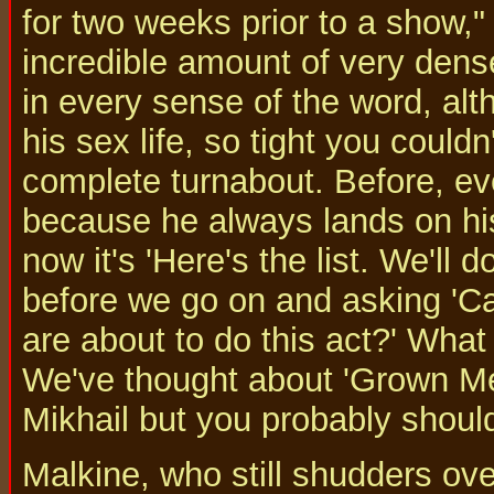
for two weeks prior to a show,
incredible amount of very dense
in every sense of the word, alt
his sex life, so tight you could
complete turnabout. Before, eve
because he always lands on his 
now it's 'Here's the list. We'll
before we go on and asking 'C
are about to do this act?' Wha
We've thought about 'Grown Men
Mikhail but you probably shouldn
Malkine, who still shudders ove