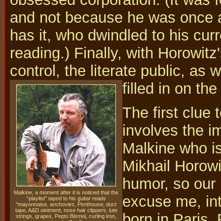
and not because he was once a 
has it, who dwindled to his cu
reading.) Finally, with Horowitz
control, the literate public, as 
filled in on the
The first clue 
involves the im
Malkine who is
Mikhail Horowi
humor, so our 
Malkine, a moment after it is noticed that the
excuse me, int
"playlist" taped to his guitar reads
"mayonnaise, anchovies, Penthouse, duct
tape, A&D ointment, nose hair clippers, lute
born in Paris,
strings, grapes, Pepto Bismol, curling iron,