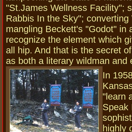
"St.James Wellness Facility"; s
Rabbis In the Sky"; converting
mangling Beckett's "Godot" in a
recognize the element which gi
all hip. And that is the secret 
as both a literary wildman and 
In 1958
Kansas 
"learn
Speak H
sophist
highly 