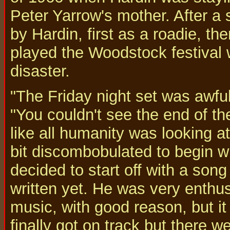
Peter Yarrow's mother. After a s
by Hardin, first as a roadie, 
played the Woodstock festival 
disaster.
"The Friday night set was awful,
"You couldn't see the end of th
like all humanity was looking a
bit discombobulated to begin w
decided to start off with a song
written yet. He was very enthus
music, with good reason, but it
finally got on track but there w