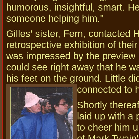
humorous, insightful, smart. 
someone helping him."
Gilles' sister, Fern, contacted 
retrospective exhibition of their
was impressed by the preview M
could see right away that he w
his feet on the ground. Little di
connected to h
Shortly therea
laid up with a
to cheer him u
of Mark Twain'