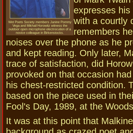
expresses his 
with a courtly 
Wet Poets Society members Janine Pommy
Vega and Mikhail Horowitz witness the
remembers hear
outdoor open microphone electrocution of a
novice colleague in Birkenstocks.
noises over the phone as he p
and kept reading. Only later, Ma
trace of satisfaction, did Horowi
provoked on that occasion had
his chest-restricted condition
based on the piece used in thei
Fool's Day, 1989, at the Woods
It was at this point that Malkin
background as crazed poet and 