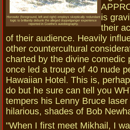
APPROP
is grav
Horowitz (foreground, left and right) employs skeptically redundant
logic to brilliantly debunk the alleged doppelganger experience
reported in Goethe's autobiography.
their a
of their audience. Heavily inf
other countercultural considera
charted by the divine comedic 
once led a troupe of 40 nude p
Hawaiian Hotel. This is, perhaps
do but he sure can tell you WH
tempers his Lenny Bruce laser 
hilarious, shades of Bob Newha
"When I first meet Mikhail, I wa