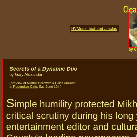
HVMusic featured articles
Secrets of a Dynamic Duo
by Gary Alexander
(preview of Mikhail Horowitz & Gilles Malkine
at
Rosendale Cafe
, Sat, June 10th)
S
imple humility protected Mikh
critical scrutiny during his long
entertainment editor and cultura