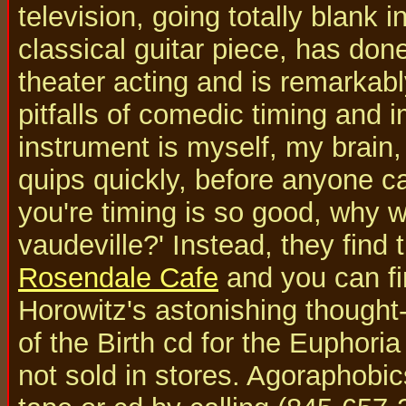
television, going totally blank i
classical guitar piece, has do
theater acting and is remarkabl
pitfalls of comedic timing and 
instrument is myself, my brain
quips quickly, before anyone ca
you're timing is so good, why w
vaudeville?' Instead, they find 
Rosendale Cafe
and you can fi
Horowitz's astonishing thought
of the Birth cd for the Euphoria
not sold in stores. Agoraphobi