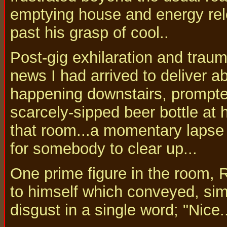
emptying house and energy re
past his grasp of cool..
Post-gig exhilaration and tra
news I had arrived to deliver 
happening downstairs, prompted
scarcely-sipped beer bottle at h
that room...a momentary lapse
for somebody to clear up...
One prime figure in the room, 
to himself which conveyed, sim
disgust in a single word; "Nice..