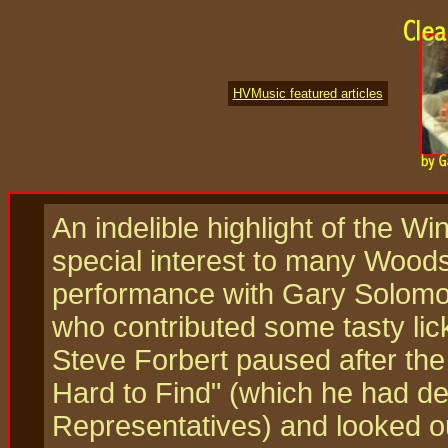
HVMusic featured articles
An indelible highlight of the Wi
special interest to many Woods
performance with Gary Solomon
who contributed some tasty lic
Steve Forbert paused after the 
Hard to Find" (which he had de
Representatives) and looked o