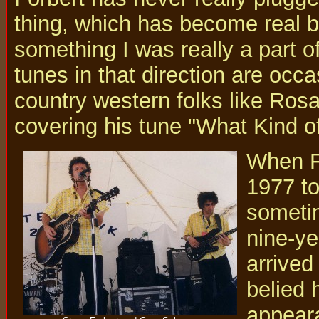
thing, which has become real bi
something I was really a part o
tunes in that direction are occa
country western folks like Ro
covering his tune "What Kind of
When Fo
1977 to
sometim
nine-ye
arrived
belied 
appeara