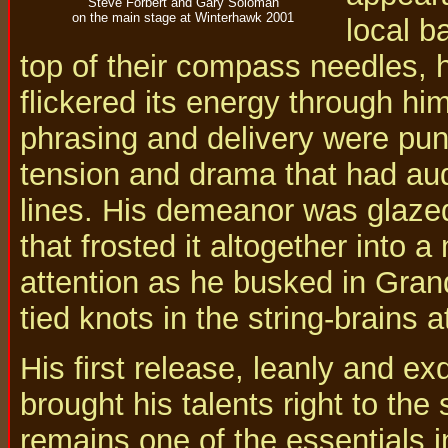
Steve Forbert and Gary Soloman
on the main stage at Winterhawk 2001
local b
top of their compass needles, 
flickered its energy through him
phrasing and delivery were pu
tension and drama that had aud
lines. His demeanor was glazed
that frosted it altogether int
attention as he busked in Grand
tied knots in the string-brains 
His first release, leanly and e
brought his talents right to the
remains one of the essentials i