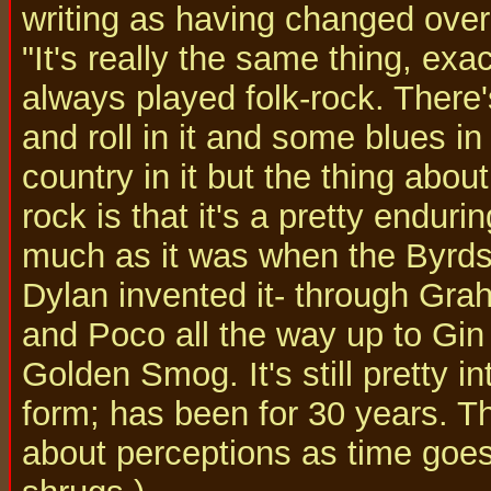
writing as having changed over
"It's really the same thing, exact
always played folk-rock. There
and roll in it and some blues i
country in it but the thing about
rock is that it's a pretty enduri
much as it was when the Byrd
Dylan invented it- through Gr
and Poco all the way up to Gi
Golden Smog. It's still pretty in
form; has been for 30 years. The
about perceptions as time goe