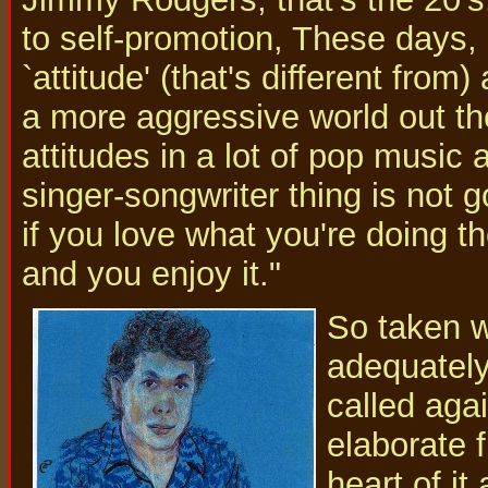
to self-promotion, These days, 
`attitude' (that's different from
a more aggressive world out th
attitudes in a lot of pop music a
singer-songwriter thing is not g
if you love what you're doing t
and you enjoy it."
So taken wi
adequately
called aga
elaborate 
heart of it 