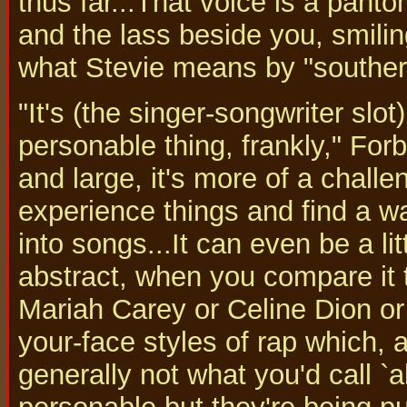
thus far...That voice is a panto
and the lass beside you, smilin
what Stevie means by "souther
"It's (the singer-songwriter slot
personable thing, frankly," Forb
and large, it's more of a challe
experience things and find a w
into songs...It can even be a li
abstract, when you compare it 
Mariah Carey or Celine Dion or 
your-face styles of rap which, 
generally not what you'd call `