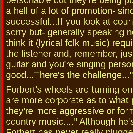
personable but they're being pu
a hell of a lot of promotion- si
successful...If you look at coun
sorry but- generally speaking no
think it (lyrical folk music) requ
the listener and, remember, ju
guitar and you're singing perso
good...There's the challenge..."
Forbert's wheels are turning on
are more corporate as to what
they're more aggressive or form
country music...." Although he'
Forbert has never really plugge