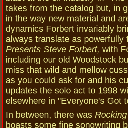
takes from the catalog but, in g
in the way new material and ar
dynamics Forbert invariably bri
always translate as powerfully 
Presents Steve Forbert,
with Fo
including our old Woodstock bu
miss that wild and mellow cuss)
as you could ask for and his cu
updates the solo act to 1998 wi
elsewhere in "Everyone's Got 
In between, there was
Rocking
boasts some fine songwriting bu