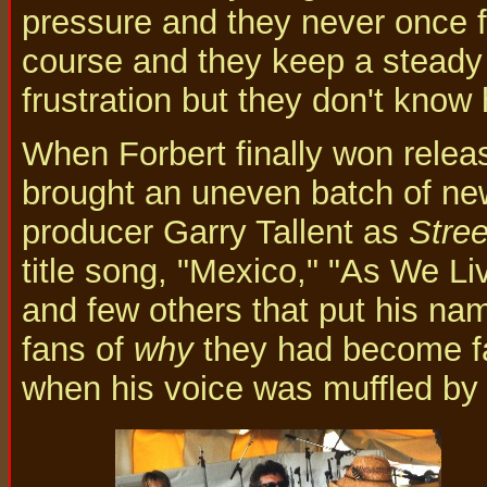
pressure and they never once fr
course and they keep a steady 
frustration but they don't know h
When Forbert finally won releas
brought an uneven batch of new
producer Garry Tallent as
Stree
title song, "Mexico," "As We Li
and few others that put his n
fans of
why
they had become f
when his voice was muffled by