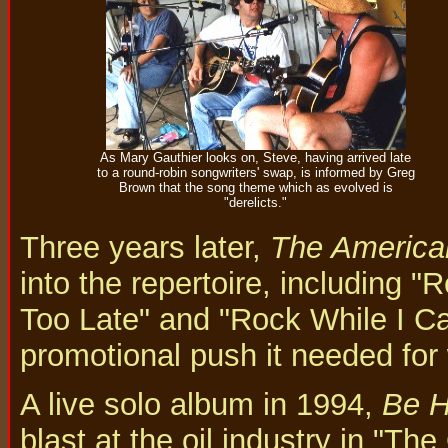
As Mary Gauthier looks on, Steve, having arrived late
to a round-robin songwriters' swap, is informed by Greg
Brown that the song theme which as evolved is
"derelicts."
Three years later,
The America
into the repertoire, including "
Too Late" and "Rock While I Ca
promotional push it needed for 
A live solo album in 1994,
Be 
blast at the oil industry in "