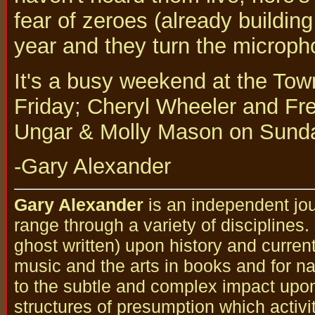
fear of zeroes (already buildin
year and they turn the microph
It's a busy weekend at the Tow
Friday; Cheryl Wheeler and Fr
Ungar & Molly Mason on Sunda
-Gary Alexander
Gary Alexander
is an independent jou
range through a variety of disciplines
ghost written) upon history and curren
music and the arts in books and for nat
to the subtle and complex impact upo
structures of presumption which activi