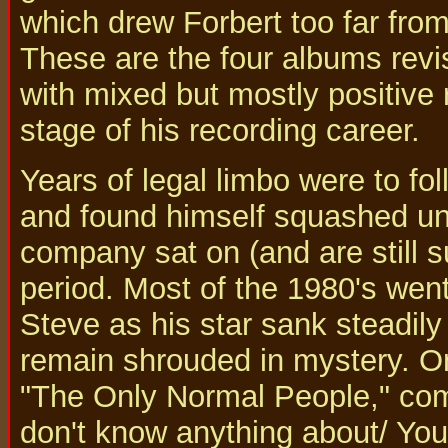
which drew Forbert too far from 
These are the four albums revi
with mixed but mostly positive 
stage of his recording career.
Years of legal limbo were to f
and found himself squashed und
company sat on (and are still su
period. Most of the 1980's wen
Steve as his star sank steadily
remain shrouded in mystery. On
"The Only Normal People," co
don't know anything about/ You