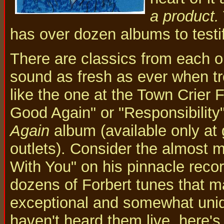
a product.
has over dozen albums to testify
There are classics from each 
sound as fresh as ever when tro
like the one at the Town Crier
Good Again" or "Responsibility"
Again
album (available only at 
outlets). Consider the almost 
With You" on his pinnacle reco
dozens of Forbert tunes that m
exceptional and somewhat uniqu
haven't heard them live, here's