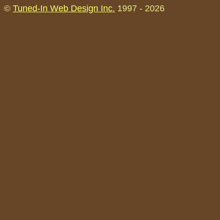
©
Tuned-In Web Design Inc.
1997 -
2026