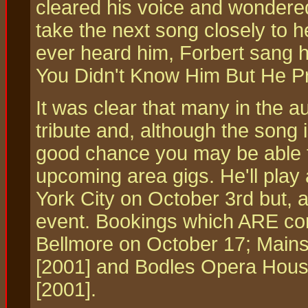
cleared his voice and wondere
take the next song closely to h
ever heard him, Forbert sang h
You Didn't Know Him But He Pr
It was clear that many in the 
tribute and, although the song 
good chance you may be able to
upcoming area gigs. He'll play
York City on October 3rd but, a
event. Bookings which ARE con
Bellmore on October 17; Mains
[2001] and Bodles Opera Hous
[2001].