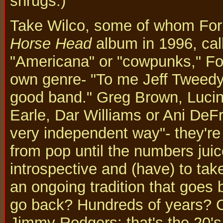
shrugs.)
Take Wilco, some of whom Forb
Horse Head
album in 1996, call
"Americana" or "cowpunks," For
own genre- "To me Jeff Tweedy 
good band." Greg Brown, Luci
Earle, Dar Williams or Ani DeF
very independent way"- they're
from pop until the numbers jui
introspective and (have) to take
an ongoing tradition that goes 
go back? Hundreds of years? Ce
Jimmy Rodgers; that's the 20's.