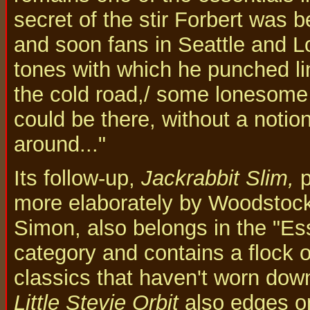
secret of the stir Forbert was 
and soon fans in Seattle and 
tones with which he punched li
the cold road,/ some lonesome l
could be there, without a notion,
around..."
Its follow-up,
Jackrabbit Slim,
p
more elaborately by Woodstoc
Simon, also belongs in the "Ess
category and contains a flock o
classics that haven't worn down
Little Stevie Orbit
also edges on