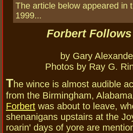
The article below appeared in
1999...
Forbert Follows
by Gary Alexande
Photos by Ray G. Ri
T
he wince is almost audible ac
from the Birmingham, Alabama
Forbert
was about to leave, wh
shenanigans upstairs at the Jo
roarin' days of yore are mentio