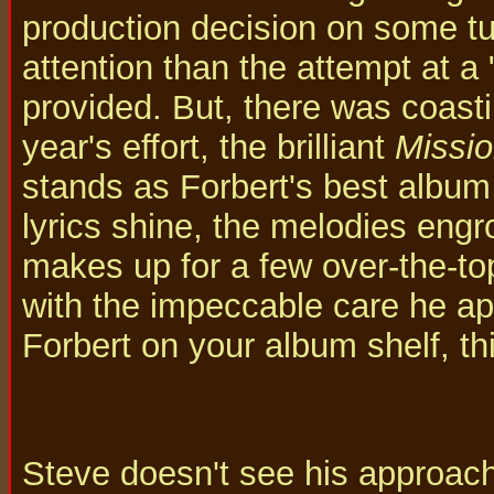
production decision on some t
attention than the attempt at a
provided. But, there was coasti
year's effort, the brilliant
Missio
stands as Forbert's best album t
lyrics shine, the melodies eng
makes up for a few over-the-t
with the impeccable care he app
Forbert on your album shelf, thi
Steve doesn't see his approach