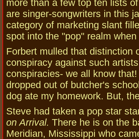
more than a few top ten lists o
are singer-songwriters in this 
category of marketing slant fill
spot into the "pop" realm when 
Forbert mulled that distinction ov
conspiracy against such artists
conspiracies- we all know that!
dropped out of butcher's schoo
dog ate my homework. But, then
Steve had taken a pop star sta
on Arrival.
There he is on the b
Meridian, Mississippi who came