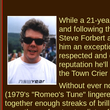
While a 21-year
and following t
Steve Forbert a
him an excepti
respected and 
reputation he'l
the Town Crier 
Without ever no
(1979's "Romeo's Tune" lingere
together enough streaks of brill