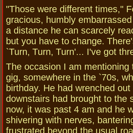
"Those were different times," Fo
gracious, humbly embarrassed 
a distance he can scarcely reac
but you have to change. There's
`Turn, Turn, Turn'... I've got th
The occasion I am mentioning t
gig, somewhere in the `70s, w
birthday. He had wrenched out 
downstairs had brought to the 
now, it was past 4 am and he w
shivering with nerves, banterin
frustrated beyond the usual roa