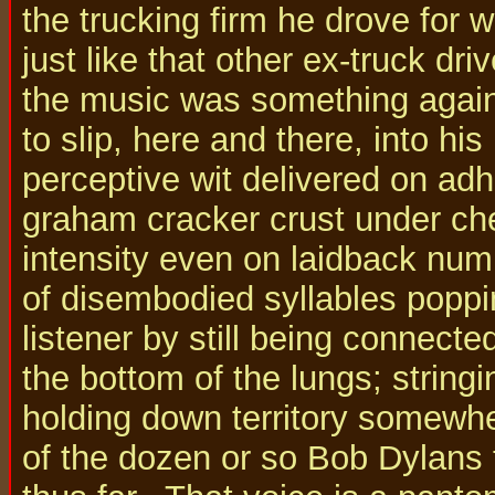
the trucking firm he drove for 
just like that other ex-truck dr
the music was something again, 
to slip, here and there, into hi
perceptive wit delivered on adh
graham cracker crust under che
intensity even on laidback numb
of disembodied syllables poppin
listener by still being connect
the bottom of the lungs; strin
holding down territory somewh
of the dozen or so Bob Dylan