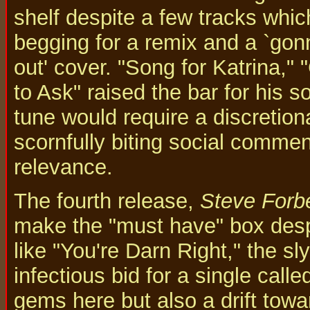
shelf despite a few tracks whi
begging for a remix and a `gon
out' cover. "Song for Katrina,"
to Ask" raised the bar for his s
tune would require a discretiona
scornfully biting social commen
relevance.
The fourth release,
Steve Forbe
make the "must have" box despi
like "You're Darn Right," the s
infectious bid for a single call
gems here but also a drift towa