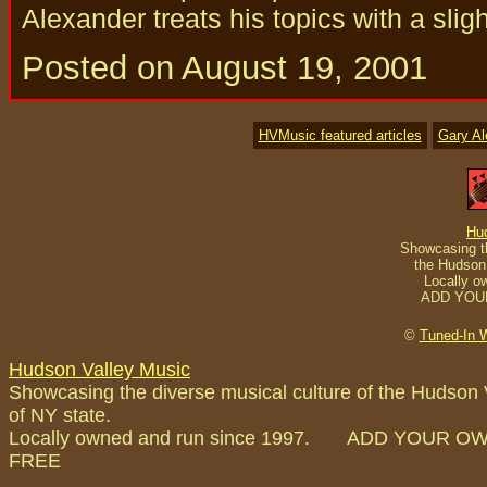
Alexander treats his topics with a slig
Posted on August 19, 2001
HVMusic featured articles
Gary A
Hu
Showcasing th
the Hudson 
Locally o
ADD YOU
©
Tuned-In 
Hudson Valley Music
Showcasing the diverse musical culture of the Hudson 
of NY state.
Locally owned and run since 1997. ADD YOUR O
FREE