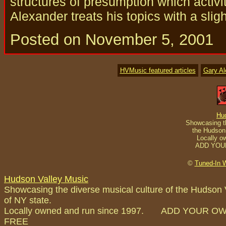
structures of presumption which activi
Alexander treats his topics with a slig
Posted on November 5, 2001
HVMusic featured articles
Gary A
Hu
Showcasing th
the Hudson 
Locally o
ADD YOU
©
Tuned-In 
Hudson Valley Music
Showcasing the diverse musical culture of the Hudson 
of NY state.
Locally owned and run since 1997. ADD YOUR O
FREE