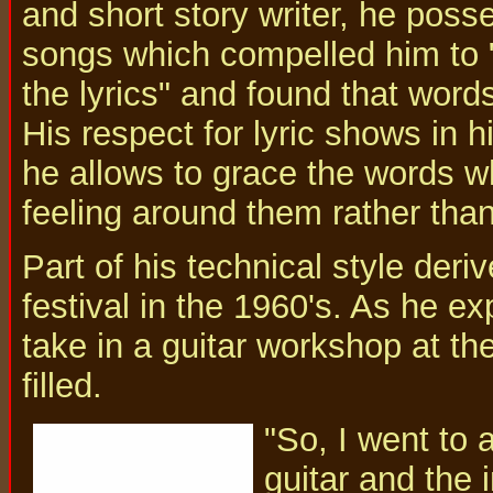
and short story writer, he posse
songs which compelled him to "
the lyrics" and found that word
His respect for lyric shows in 
he allows to grace the words wh
feeling around them rather tha
Part of his technical style der
festival in the 1960's. As he ex
take in a guitar workshop at th
filled.
"So, I went to 
guitar and the 