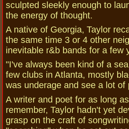
sculpted sleekly enough to laun
the energy of thought.
A native of Georgia, Taylor recal
the same time 3 or 4 other neig
inevitable r&b bands for a few 
"I've always been kind of a sea
few clubs in Atlanta, mostly bl
was underage and see a lot of 
A writer and poet for as long a
remember, Taylor hadn't yet de
grasp on the craft of songwritin