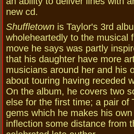
an ability to deliver lines with 
new cd.
Shuffletown
is Taylor's 3rd alb
wholeheartedly to the musical f
move he says was partly inspir
that his daughter have more ar
musicians around her and his 
about touring having receded we
On the album, he covers two 
else for the first time; a pair 
gems which he makes his own 
inflection some distance from t