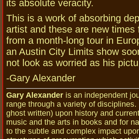
its absolute veracity.
This is a work of absorbing de
artist and these are new times 
from a month-long tour in Europ
an Austin City Limits show soon
not look as worried as his pic
-Gary Alexander
Gary Alexander
is an independent jou
range through a variety of disciplines
ghost written) upon history and curren
music and the arts in books and for nat
to the subtle and complex impact upo