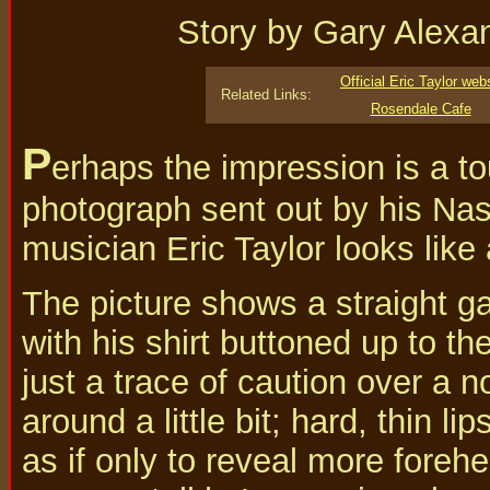
Story by Gary Alexa
Official Eric Taylor web
Related Links:
Rosendale Cafe
P
erhaps the impression is a to
photograph sent out by his Nas
musician Eric Taylor looks like 
The picture shows a straight g
with his shirt buttoned up to th
just a trace of caution over a 
around a little bit; hard, thin li
as if only to reveal more foreh