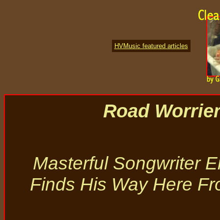
HVMusic featured articles
Road Worrie
Masterful Songwriter Er
Finds His Way Here F