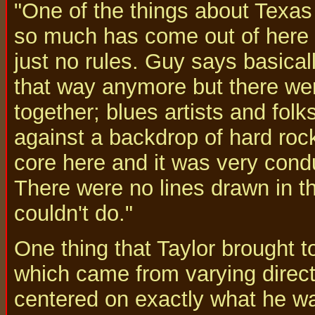
"One of the things about Texas 
so much has come out of here i
just no rules. Guy says basicall
that way anymore but there wer
together; blues artists and fol
against a backdrop of hard rock
core here and it was very condu
There were no lines drawn in t
couldn't do."
One thing that Taylor brought to
which came from varying directi
centered on exactly what he wa