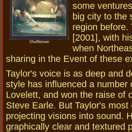
some ventures 
big city to the
region before.
[2001], with h
Shuffletown
when Northeast
sharing in the Event of these e
Taylor's voice is as deep and d
style has influenced a number o
Lovelett, and won the raise of 
Steve Earle. But Taylor's most ex
projecting visions into sound.
graphically clear and textured 