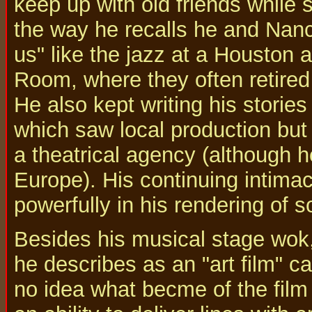
keep up with old friends while s
the way he recalls he and Nan
us" like the jazz at a Houston 
Room, where they often retired t
He also kept writing his stories
which saw local production but
a theatrical agency (although h
Europe). His continuing intima
powerfully in his rendering of s
Besides his musical stage wok,
he describes as an "art film" c
no idea what becme of the film