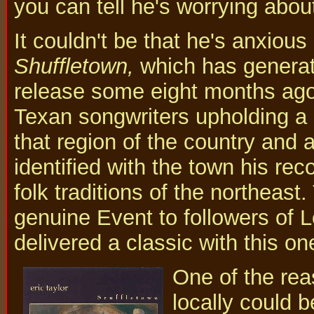
you can tell he's worrying abo
It couldn't be that he's anxious
Shuffletown,
which has generate
release some eight months ago. 
Texan songwriters upholding a m
that region of the country and a
identified with the town his rec
folk traditions of the northeast
genuine Event to followers of 
delivered a classic with this on
One of the rea
locally could b