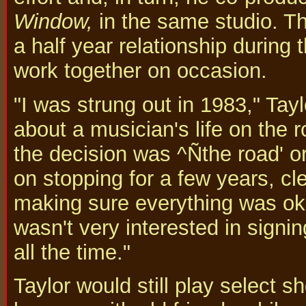
Window,
in the same studio. The
a half year relationship during t
work together on occasion.
"I was strung out in 1983," Tay
about a musician's life on the 
the decision was ^Ñthe road' or
on stopping for a few years, cl
making sure everything was oka
wasn't very interested in signi
all the time."
Taylor would still play select 