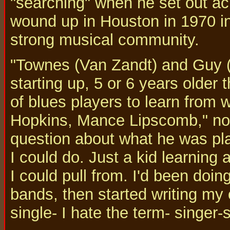
"searching" when he set out ac
wound up in Houston in 1970 in
strong musical community.
"Townes (Van Zandt) and Guy (
starting up, 5 or 6 years older 
of blues players to learn from 
Hopkins, Mance Lipscomb," note
question about what he was pla
I could do. Just a kid learning 
I could pull from. I'd been doin
bands, then started writing my
single- I hate the term- singer-