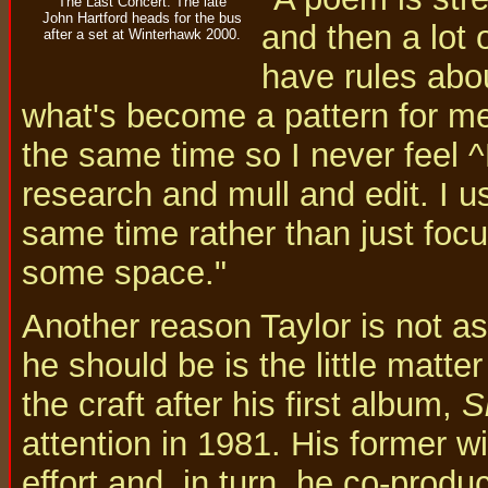
The Last Concert: The late
John Hartford heads for the bus
and then a lot o
after a set at Winterhawk 2000.
have rules abo
what's become a pattern for me-
the same time so I never feel ^
research and mull and edit. I us
same time rather than just foc
some space."
Another reason Taylor is not as
he should be is the little matte
the craft after his first album,
S
attention in 1981. His former w
effort and, in turn, he co-pro