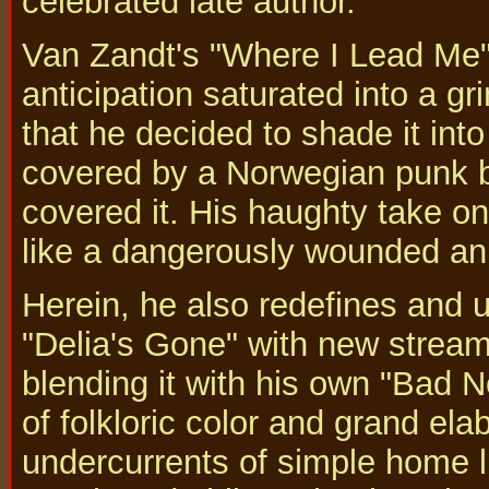
celebrated late author.
Van Zandt's "Where I Lead Me"
anticipation saturated into a g
that he decided to shade it into
covered by a Norwegian punk b
covered it. His haughty take o
like a dangerously wounded ani
Herein, he also redefines and u
"Delia's Gone" with new streams
blending it with his own "Bad
of folkloric color and grand ela
undercurrents of simple home l