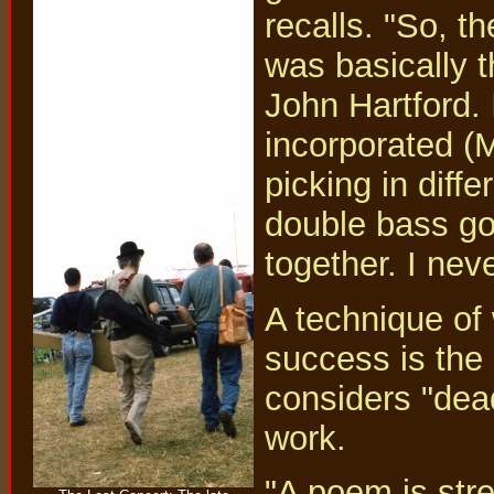
recalls. "So, th
was basically 
John Hartford. I
incorporated (M
picking in diffe
double bass go
together. I nev
A technique of 
success is the
considers "dea
work.
"A poem is stre