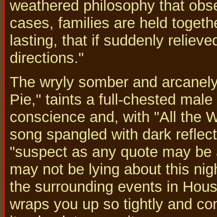
weathered philosophy that obse
cases, families are held togeth
lasting, that if suddenly reliev
directions."
The wryly somber and arcanely
Pie," taints a full-chested male 
conscience and, with "All the 
song spangled with dark reflect
"suspect as any quote may be a
may not be lying about this nig
the surrounding events in Houst
wraps you up so tightly and co