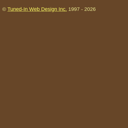
©
Tuned-In Web Design Inc.
1997 -
2026