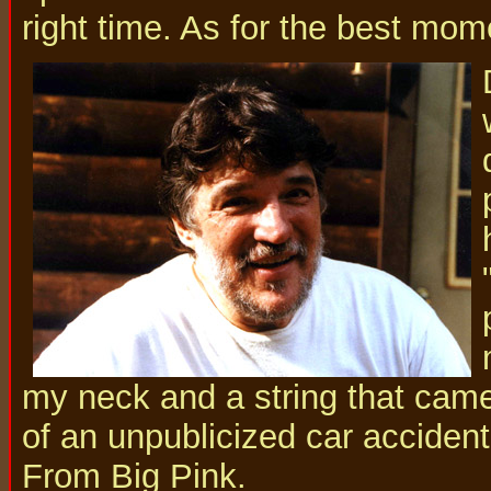
right time. As for the best moment
my neck and a string that came
of an unpublicized car accident
From Big Pink.