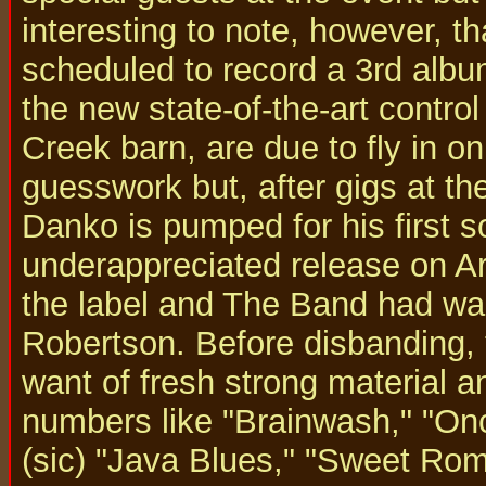
interesting to note, however, t
scheduled to record a 3rd albu
the new state-of-the-art control
Creek barn, are due to fly in on
guesswork but, after gigs at t
Danko is pumped for his first so
underappreciated release on Ari
the label and The Band had wal
Robertson. Before disbanding, 
want of fresh strong material 
numbers like "Brainwash," "On
(sic) "Java Blues," "Sweet Roma