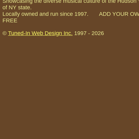
Showcasing the diverse musical culture of the Hudson 
of NY state.
Locally owned and run since 1997. ADD YOUR O
FREE
©
Tuned-In Web Design Inc.
1997 -
2026