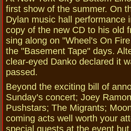
first show of the summer. On t
Dylan music hall performance i
copy of the new CD to his old 
sing along on "Wheel's On Fire,
the "Basement Tape" days. Alte
clear-eyed Danko declared it wa
passed.
Beyond the exciting bill of ann
Sunday's concert; Joey Ramon
Pushstars; The Migrants; Moon 
coming acts well worth your a
special guests at the event but