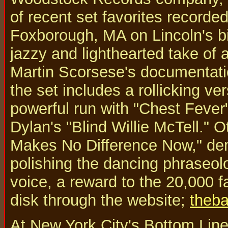
of recent set favorites recorde
Foxborough, MA on Lincoln's bir
jazzy and lighthearted take of a
Martin Scorsese's documentatio
the set includes a rollicking v
powerful run with "Chest Fever"
Dylan's "Blind Willie McTell." O
Makes No Difference Now," dem
polishing the dancing phraseol
voice, a reward to the 20,000 
disk through the website;
theba
At New York City's Bottom Line