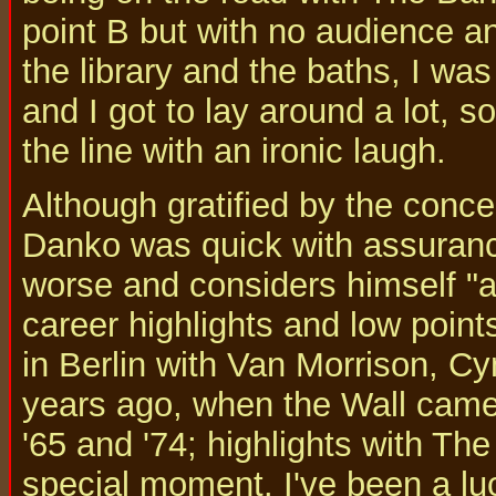
point B but with no audience a
the library and the baths, I was 
and I got to lay around a lot, s
the line with an ironic laugh.
Although gratified by the conc
Danko was quick with assurance
worse and considers himself "a
career highlights and low point
in Berlin with Van Morrison, Cy
years ago, when the Wall came
'65 and '74; highlights with Th
special moment. I've been a luc