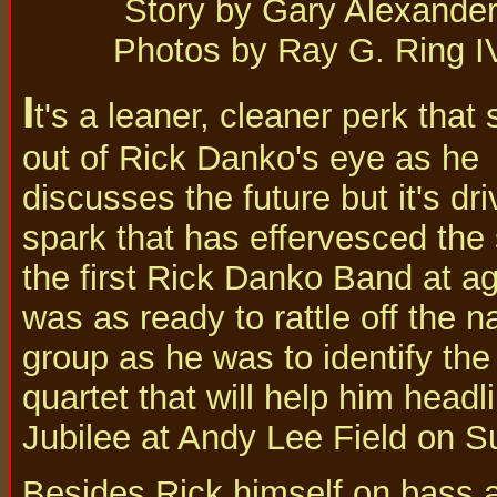
Story by Gary Alexande
Photos by Ray G. Ring I
I
t's a leaner, cleaner perk that 
out of Rick Danko's eye as he
discusses the future but it's d
spark that has effervesced the 
the first Rick Danko Band at age
was as ready to rattle off the 
group as he was to identify the
quartet that will help him hea
Jubilee at Andy Lee Field on S
Besides Rick himself on bass a