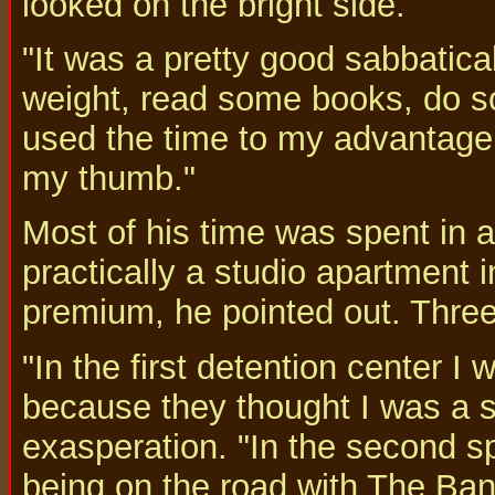
looked on the bright side.
"It was a pretty good sabbatical
weight, read some books, do s
used the time to my advantage 
my thumb."
Most of his time was spent in a 
practically a studio apartment 
premium, he pointed out. Thre
"In the first detention center 
because they thought I was a 
exasperation. "In the second sp
being on the road with The Band