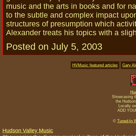
music and the arts in books and for nat
to the subtle and complex impact upo
structures of presumption which activi
Alexander treats his topics with a slig
Posted on July 5, 2003
HVMusic featured articles
Gary A
Hu
Showcasing th
the Hudson 
Locally o
ADD YOU
©
Tuned-In 
Hudson Valley Music