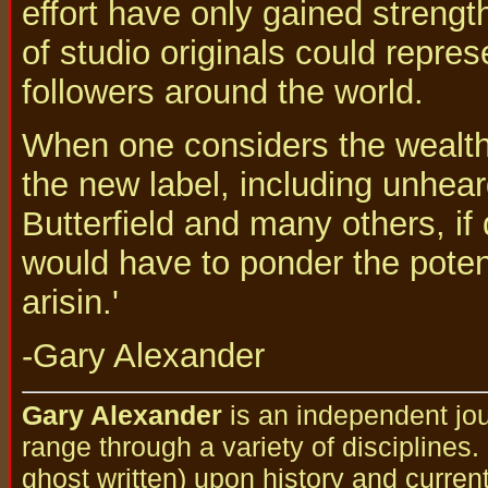
effort have only gained strengt
of studio originals could repre
followers around the world.
When one considers the wealth 
the new label, including unhea
Butterfield and many others, if
would have to ponder the poten
arisin.'
-Gary Alexander
Gary Alexander
is an independent jou
range through a variety of disciplines
ghost written) upon history and curren