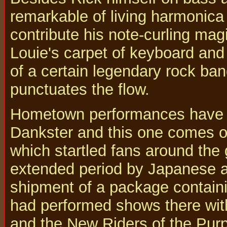
remarkable of living harmonica
contribute his note-curling mag
Louie's carpet of keyboard and
of a certain legendary rock ba
punctuates the flow.
Hometown performances have be
Dankster and this one comes o
which startled fans around the
extended period by Japanese au
shipment of a package contain
had performed shows there wit
and the New Riders of the Purp