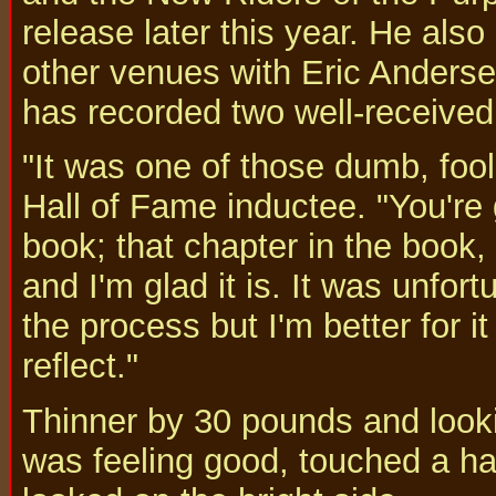
release later this year. He als
other venues with Eric Anders
has recorded two well-received
"It was one of those dumb, fool
Hall of Fame inductee. "You're g
book; that chapter in the book
and I'm glad it is. It was unfort
the process but I'm better for i
reflect."
Thinner by 30 pounds and looki
was feeling good, touched a h