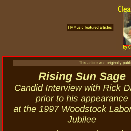
HVMusic featured articles
This article was originally pu
Rising Sun Sage
Candid Interview with Rick 
prior to his appearance
at the 1997 Woodstock Labo
Jubilee