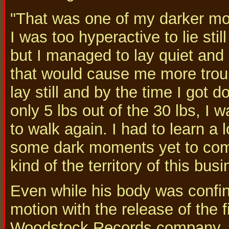
"That was one of my darker mo
I was too hyperactive to lie st
but I managed to lay quiet and 
that would cause me more troubl
lay still and by the time I got
only 5 lbs out of the 30 lbs, I w
to walk again. I had to learn a l
some dark moments yet to com
kind of the territory of this busi
Even while his body was confin
motion with the release of the 
Woodstock Records company, Ri