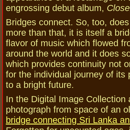
engrossing debut album,
Close
Bridges connect. So, too, does
more than that, it is itself a br
flavor of music which flowed fro
around the world and it does so
which provides continuity not on
for the individual journey of its
to a bright future.
In the Digital Image Collection
photograph from space of an old
bridge connecting Sri Lanka an