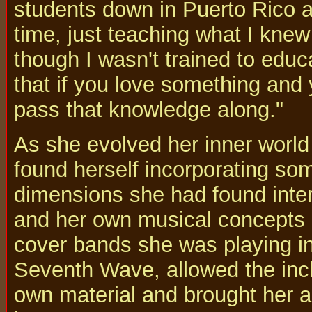
students down in Puerto Rico a
time, just teaching what I kne
though I wasn't trained to educa
that if you love something and 
pass that knowledge along."
As she evolved her inner world
found herself incorporating som
dimensions she had found intere
and her own musical concepts m
cover bands she was playing in
Seventh Wave, allowed the incl
own material and brought her ac