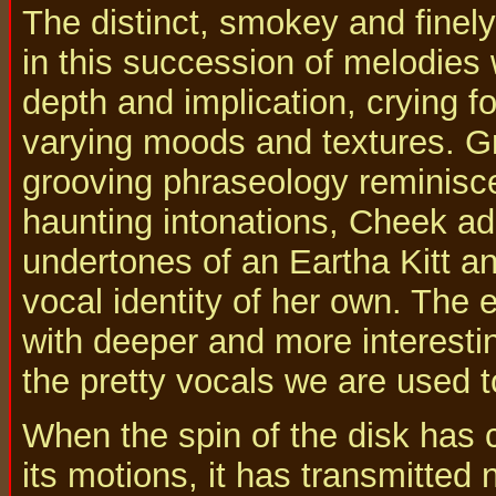
The distinct, smokey and finely
in this succession of melodies 
depth and implication, crying for
varying moods and textures. Gra
grooving phraseology reminisce
haunting intonations, Cheek ad
undertones of an Eartha Kitt an
vocal identity of her own. The e
with deeper and more interesti
the pretty vocals we are used 
When the spin of the disk has 
its motions, it has transmitted 