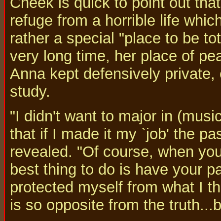
Cheek is quick to point out that
refuge from a horrible life whic
rather a special "place to be to
very long time, her place of p
Anna kept defensively private,
study.
"I didn't want to major in (mus
that if I made it my `job' the 
revealed. "Of course, when you'
best thing to do is have your p
protected myself from what I t
is so opposite from the truth...b