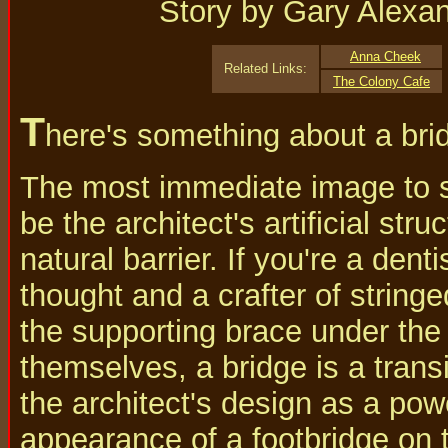
Story by Gary Alexa
Anna Cheek
Related Links:
The Colony Cafe
T
here's something about a bri
The most immediate image to sp
be the architect's artificial str
natural barrier. If you're a dent
thought and a crafter of string
the supporting brace under the 
themselves, a bridge is a trans
the architect's design as a pow
appearance of a footbridge on 