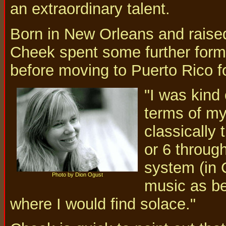
an extraordinary talent.
Born in New Orleans and raised
Cheek spent some further form
before moving to Puerto Rico f
"I was kind 
terms of my 
classically 
or 6 throug
system (in 
Photo by Dion Ogust
music as be
where I would find solace."