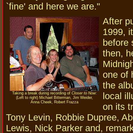
`fine' and here we are."
After p
1999, i
before 
then, h
Midnigh
one of 
the alb
Taking a break during recording of
Closer to Now
:
local i
(Left to right) Michael Bitterman, Jim Weider,
Anna Cheek, Robert Frazza
on its 
Tony Levin, Robbie Dupree, A
Lewis, Nick Parker and, remark