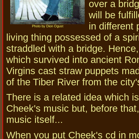
over a brid
will be fulf
in different 
Photo by Dion Ogust
living thing possessed of a spi
straddled with a bridge. Hence,
which survived into ancient R
Virgins cast straw puppets made
of the Tiber River from the city'
There is a related idea which is
Cheek's music but, before that
music itself...
When you put Cheek's cd in mo