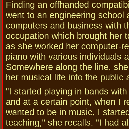
Finding an offhanded compatib
went to an engineering school 
computers and business with t
occupation which brought her t
as she worked her computer-rel
piano with various individuals 
Somewhere along the line, she c
her musical life into the public 
"I started playing in bands wit
and at a certain point, when I r
wanted to be in music, I starte
teaching," she recalls. "I had 