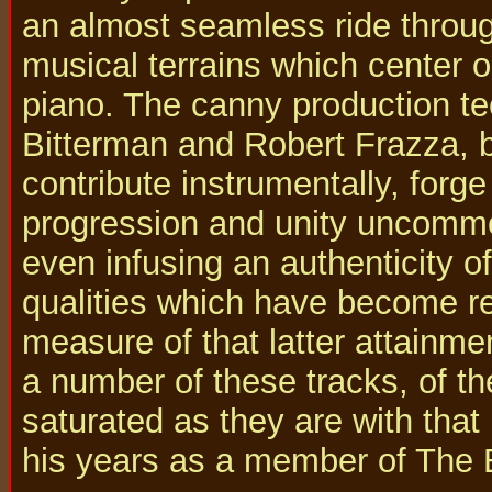
an almost seamless ride throug
musical terrains which center 
piano. The canny production t
Bitterman and Robert Frazza, 
contribute instrumentally, forg
progression and unity uncommon
even infusing an authenticity o
qualities which have become re
measure of that latter attainme
a number of these tracks, of th
saturated as they are with th
his years as a member of The 