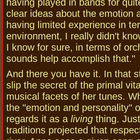
having played in bands for quit
clear ideas about the emotion a
having limited experience in te
environment, I really didn't kn
I know for sure, in terms of orc
sounds help accomplish that."
And there you have it. In that 
slip the secret of the primal vit
musical facets of her tunes. 
the "emotion and personality" 
regards it as a
living
thing. Jus
traditions projected that respec