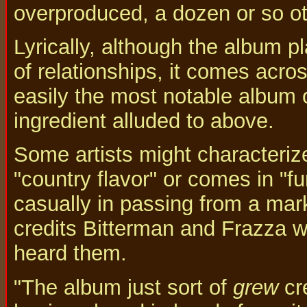
overproduced, a dozen or so ot
Lyrically, although the album p
of relationships, it comes acro
easily the most notable album 
ingredient alluded to above.
Some artists might characterize
"country flavor" or comes in "
casually in passing from a mark
credits Bitterman and Frazza w
heard them.
"The album just sort of
grew
cre