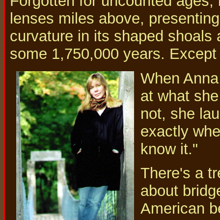
Forgotten for uncounted ages, i
lenses miles above, presenting
curvature in its shaped shoals
some 1,750,000 years. Except th
When Anna C
at what she
not, she la
exactly wher
know it."
There's a tr
about bridge
American be