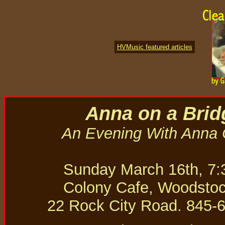
HVMusic featured articles
Anna on a Brid
An Evening With Anna
Sunday March 16th, 7
Colony Cafe, Woodsto
22 Rock City Road. 845-