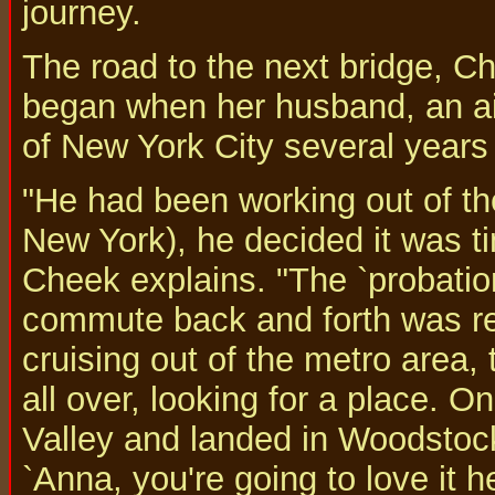
journey.
The road to the next bridge, C
began when her husband, an air
of New York City several years
"He had been working out of the
New York), he decided it was t
Cheek explains. "The `probatio
commute back and forth was rea
cruising out of the metro area,
all over, looking for a place. 
Valley and landed in Woodstoc
`Anna, you're going to love it he