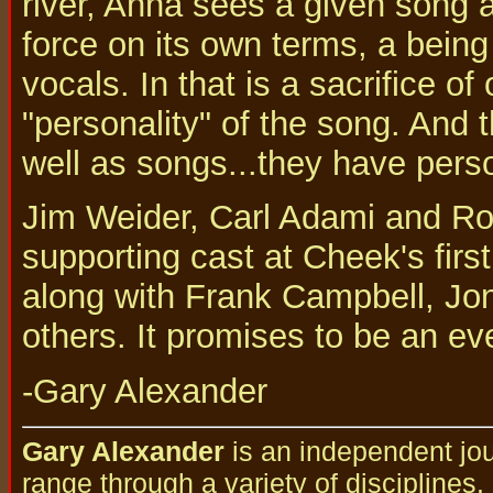
river, Anna sees a given song 
force on its own terms, a being
vocals. In that is a sacrifice o
"personality" of the song. And 
well as songs...they have perso
Jim Weider, Carl Adami and Ro
supporting cast at Cheek's firs
along with Frank Campbell, Jo
others. It promises to be an ev
-Gary Alexander
Gary Alexander
is an independent jou
range through a variety of disciplines