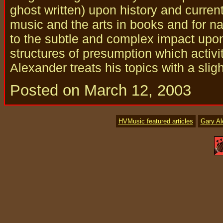
ghost written) upon history and curren
music and the arts in books and for nat
to the subtle and complex impact upo
structures of presumption which activi
Alexander treats his topics with a slig
Posted on March 12, 2003
HVMusic featured articles
Gary A